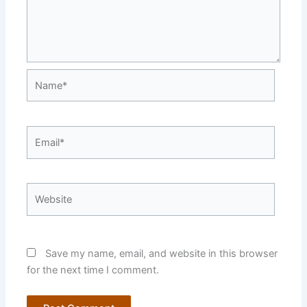
Name*
Email*
Website
Save my name, email, and website in this browser
for the next time I comment.