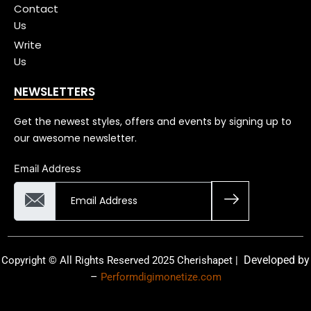
Contact
Us
Write
Us
NEWSLETTERS
Get the newest styles, offers and events by signing up to
our awesome newsletter.
Email Address
Developed by
Copyright © All Rights Reserved 2025 Cherishapet |
–
Performdigimonetize.com