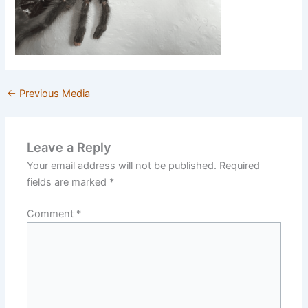
←
Previous Media
Leave a Reply
Your email address will not be published.
Required
fields are marked
*
Comment
*