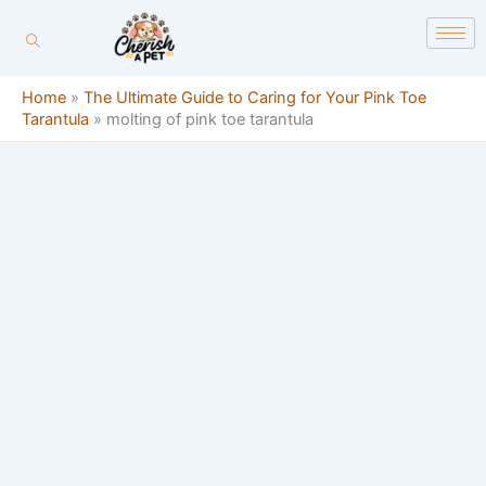
Skip
content
to
content
Home
»
The Ultimate Guide to Caring for Your Pink Toe
Tarantula
»
molting of pink toe tarantula