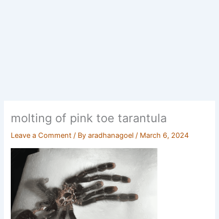
molting of pink toe tarantula
Leave a Comment
/ By
aradhanagoel
/
March 6, 2024