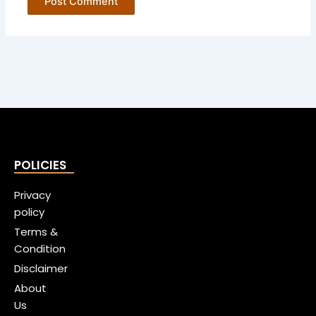
POLICIES
Privacy
policy
Terms &
Condition
Disclaimer
About
Us