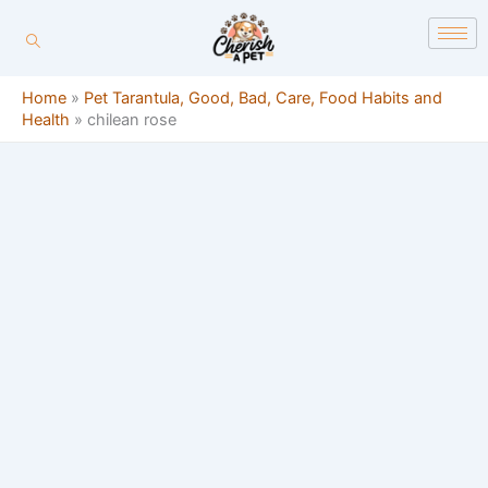
Skip
content
to
content
Home
»
Pet Tarantula, Good, Bad, Care, Food Habits and
Health
»
chilean rose