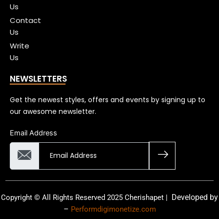
Us
Contact
Us
Write
Us
NEWSLETTERS
Get the newest styles, offers and events by signing up to
our awesome newsletter.
Email Address
Developed by
Copyright © All Rights Reserved 2025 Cherishapet |
–
Performdigimonetize.com