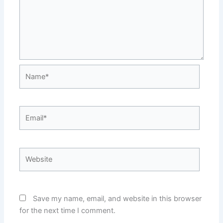
Name*
Email*
Website
Save my name, email, and website in this browser
for the next time I comment.