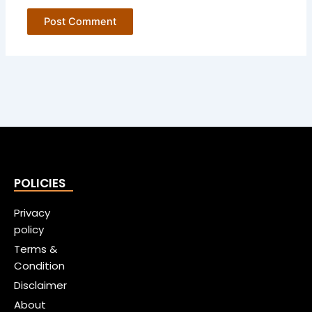
POLICIES
Privacy
policy
Terms &
Condition
Disclaimer
About