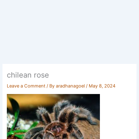
chilean rose
Leave a Comment
/ By
aradhanagoel
/
May 8, 2024