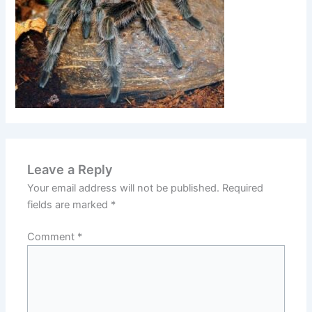
Leave a Reply
Your email address will not be published.
Required
fields are marked
*
Comment
*