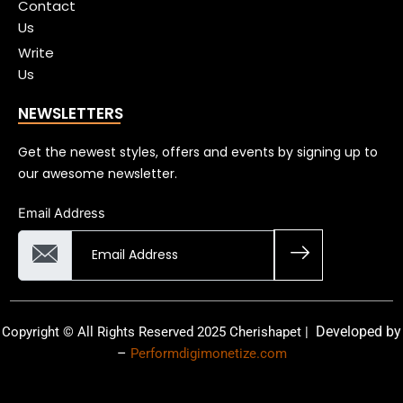
Contact
Us
Write
Us
NEWSLETTERS
Get the newest styles, offers and events by signing up to
our awesome newsletter.
Email Address
Developed by
Copyright © All Rights Reserved 2025 Cherishapet |
–
Performdigimonetize.com