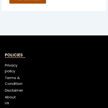
POLICIES
Privacy
policy
Terms &
Condition
Disclaimer
About
Us