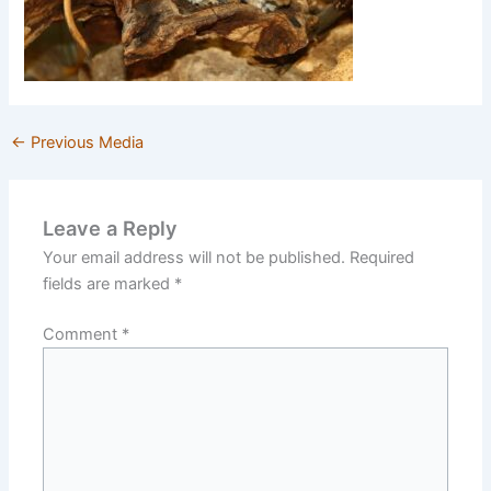
←
Previous Media
Leave a Reply
Your email address will not be published.
Required
fields are marked
*
Comment
*