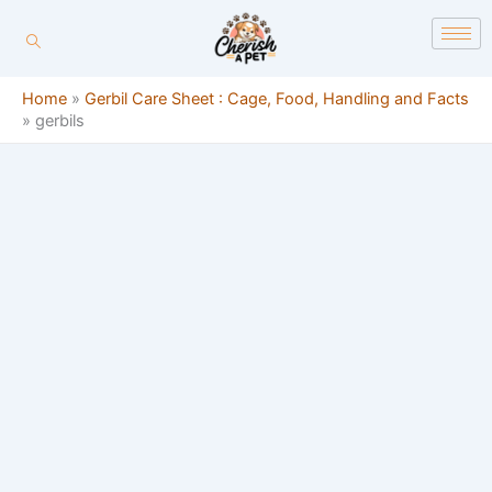
Skip
content
to
content
Home
»
Gerbil Care Sheet : Cage, Food, Handling and Facts
»
gerbils