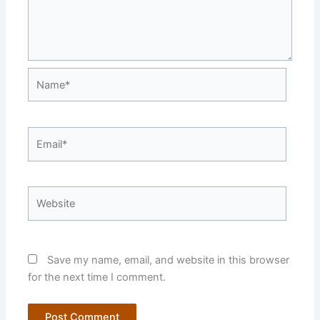
Name*
Email*
Website
Save my name, email, and website in this browser
for the next time I comment.