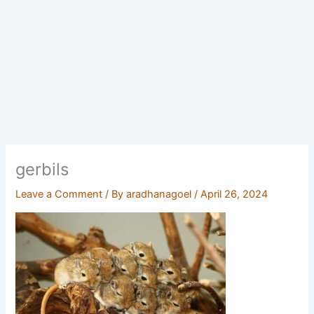
gerbils
Leave a Comment
/ By
aradhanagoel
/
April 26, 2024