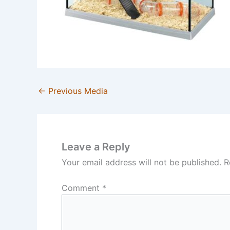
←
Previous Media
Leave a Reply
Your email address will not be published.
R
Comment
*