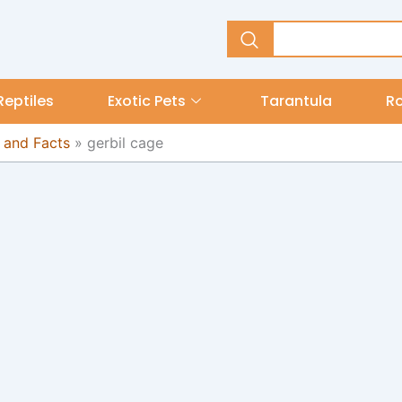
Reptiles
Exotic Pets
Tarantula
R
 and Facts
»
gerbil cage