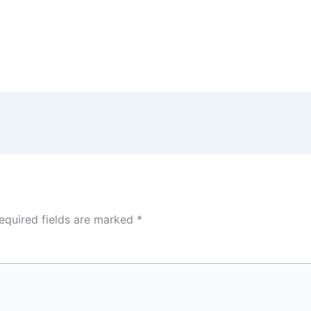
equired fields are marked
*