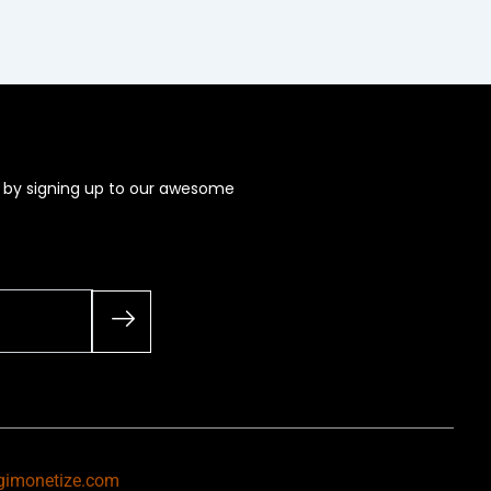
s by signing up to our awesome
gimonetize.com