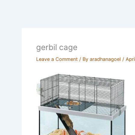
gerbil cage
Leave a Comment
/ By
aradhanagoel
/
Apri