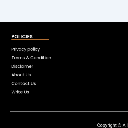
POLICIES
Privacy policy
Terms & Condition
Disclaimer
About Us
Contact Us
Write Us
Copyright © All