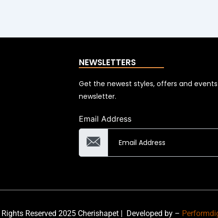
NEWSLETTERS
Get the newest styles, offers and event
newsletter.
Email Address
 Rights Reserved 2025 Cherishapet |
Developed by –
Performdi