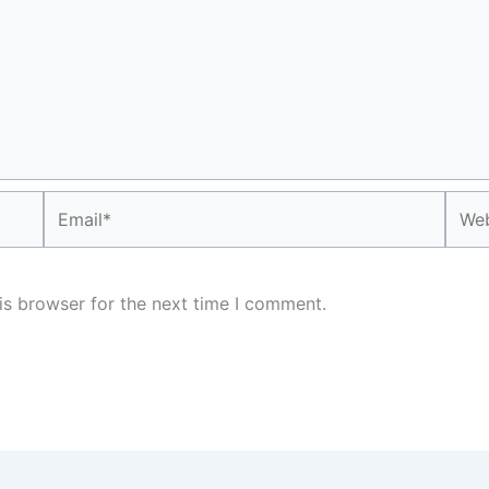
Email*
Webs
is browser for the next time I comment.