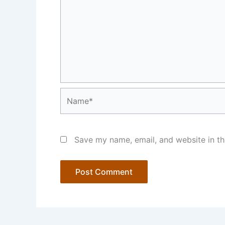
Name*
Save my name, email, and website in th