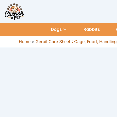
Skip
content
to
content
Dogs
Rabbits
Home
»
Gerbil Care Sheet : Cage, Food, Handling