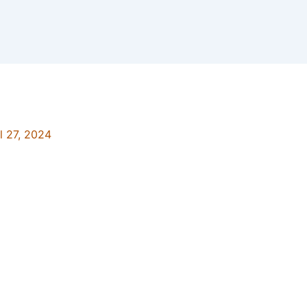
l 27, 2024