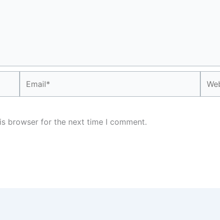
Email*
Webs
is browser for the next time I comment.