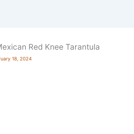
 Mexican Red Knee Tarantula
ruary 18, 2024