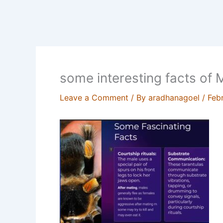
some interesting facts of
Leave a Comment
/ By
aradhanagoel
/
Feb