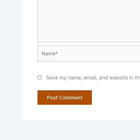
Name*
Save my name, email, and website in th