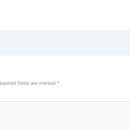
equired fields are marked
*