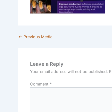
←
Previous Media
Leave a Reply
Your email address will not be published.
R
Comment
*