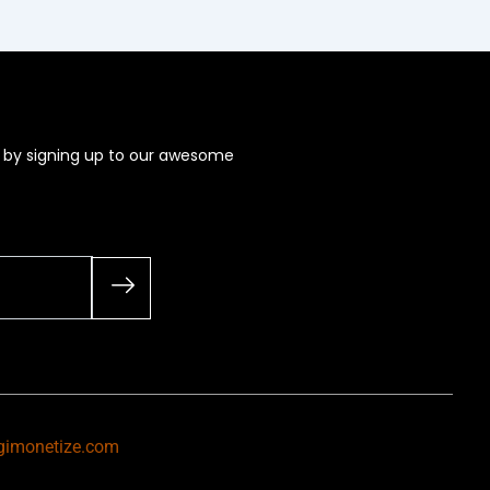
s by signing up to our awesome
gimonetize.com