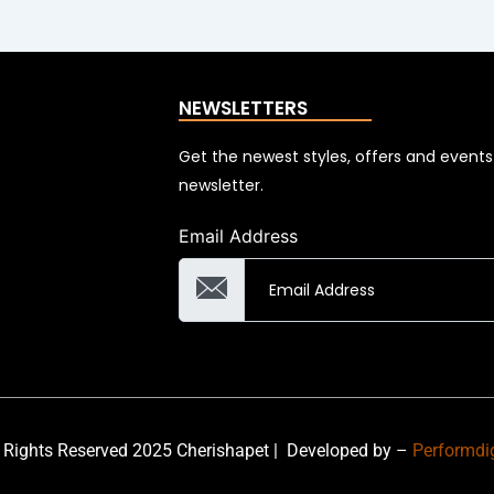
NEWSLETTERS
Get the newest styles, offers and event
newsletter.
Email Address
 Rights Reserved 2025 Cherishapet |
Developed by –
Performdi