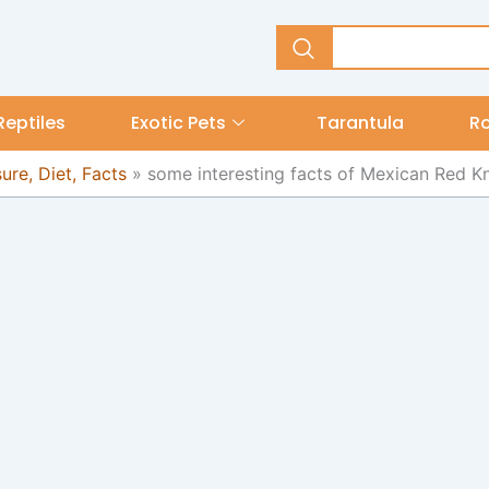
Reptiles
Exotic Pets
Tarantula
R
re, Diet, Facts
»
some interesting facts of Mexican Red K