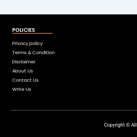
POLICIES
Privacy policy
Terms & Condition
Disclaimer
About Us
Contact Us
Write Us
Copyright © All