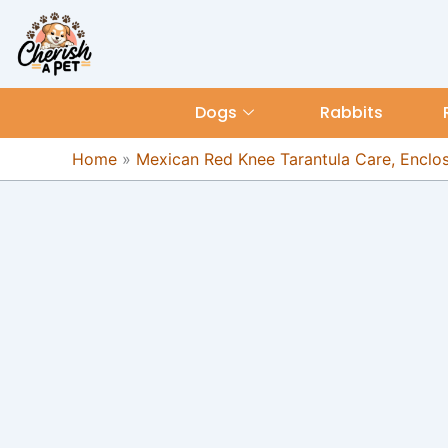
Skip
content
to
content
Dogs
Rabbits
Home
»
Mexican Red Knee Tarantula Care, Enclosu