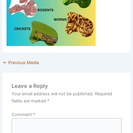
←
Previous Media
Leave a Reply
Your email address will not be published.
Required
fields are marked
*
Comment
*