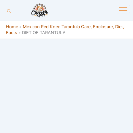
Skip
content
to
content
Home
»
Mexican Red Knee Tarantula Care, Enclosure, Diet,
Facts
»
DIET OF TARANTULA