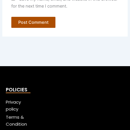
for the next time I comment.
POLICIES
Privacy
policy
Terms &
Condition