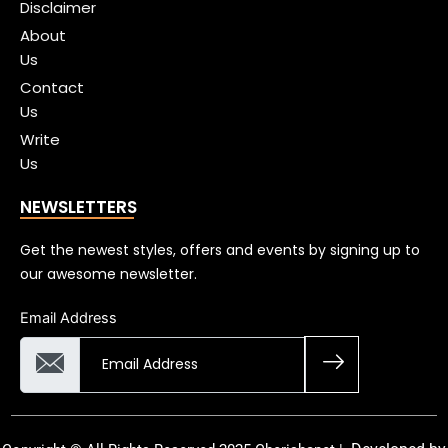
Disclaimer
About
Us
Contact
Us
Write
Us
NEWSLETTERS
Get the newest styles, offers and events by signing up to
our awesome newsletter.
Email Address