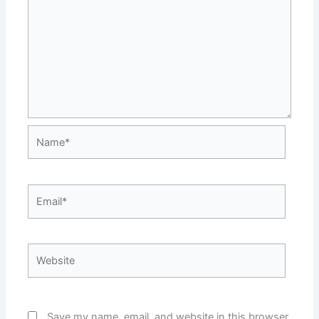
Name*
Email*
Website
Save my name, email, and website in this browser