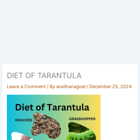
DIET OF TARANTULA
Leave a Comment
/ By
aradhanagoel
/
December 25, 2024