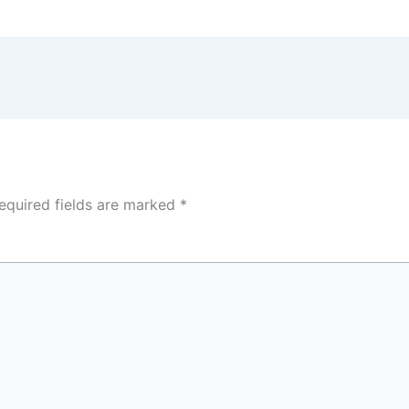
equired fields are marked
*