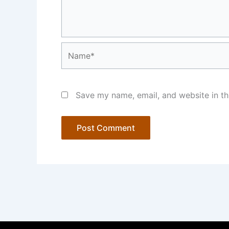
Name*
Save my name, email, and website in th