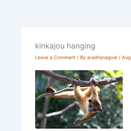
kinkajou hanging
Leave a Comment
/ By
aradhanagoel
/
Aug