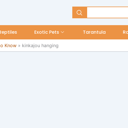
Reptiles
Exotic Pets
Tarantula
R
 to Know
»
kinkajou hanging