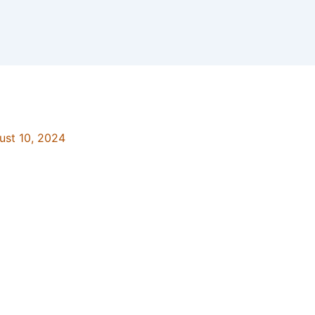
ust 10, 2024