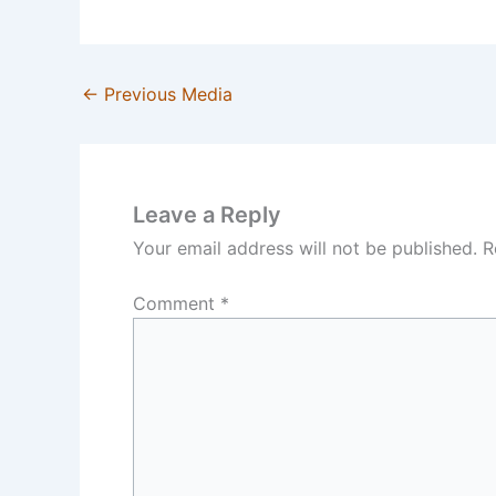
←
Previous Media
Leave a Reply
Your email address will not be published.
R
Comment
*