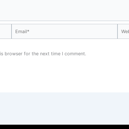
Email*
Webs
is browser for the next time I comment.