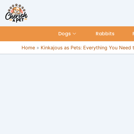
Skip
content
to
content
Dogs
Rabbits
Home
»
Kinkajous as Pets: Everything You Need