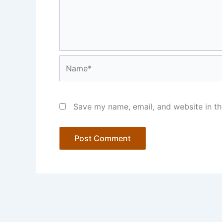
Name*
Save my name, email, and website in th