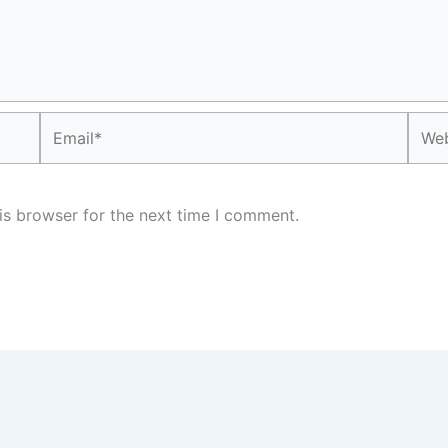
Email*
Webs
is browser for the next time I comment.