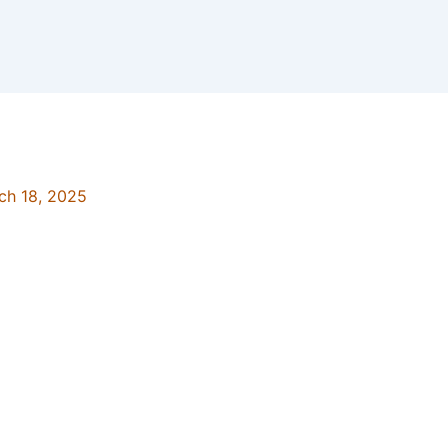
ch 18, 2025