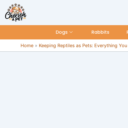
Skip
content
to
content
Dogs
Rabbits
Home
»
Keeping Reptiles as Pets: Everything Yo