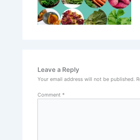
Leave a Reply
Your email address will not be published.
R
Comment
*