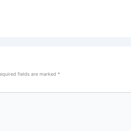
equired fields are marked
*