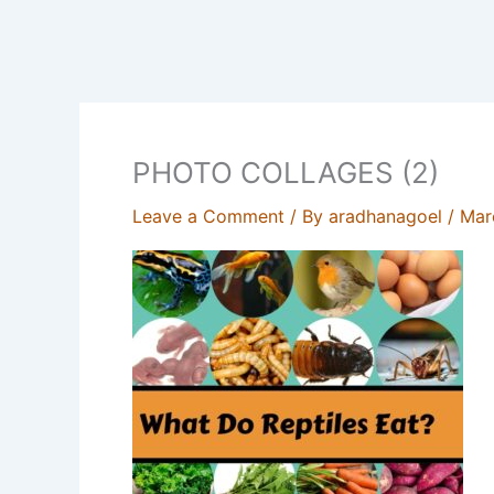
PHOTO COLLAGES (2)
Leave a Comment
/ By
aradhanagoel
/
Mar