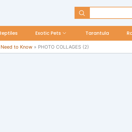
Reptiles
Exotic Pets
Tarantula
R
u Need to Know
»
PHOTO COLLAGES (2)