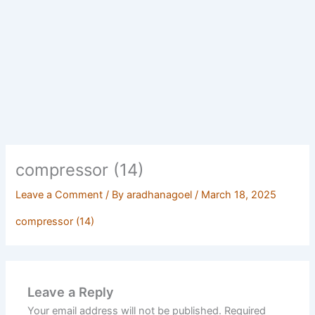
compressor (14)
Leave a Comment
/ By
aradhanagoel
/
March 18, 2025
compressor (14)
Leave a Reply
Your email address will not be published.
Required