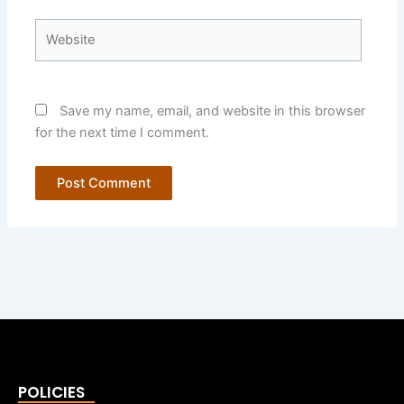
Website
Save my name, email, and website in this browser
for the next time I comment.
POLICIES