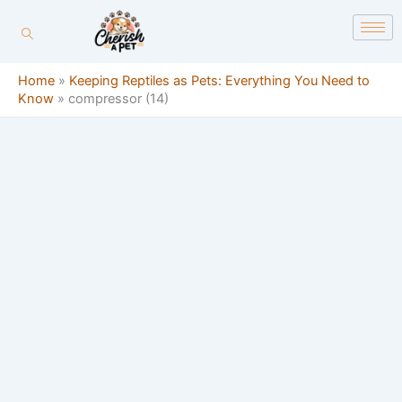
Skip
content
to
content
Home
»
Keeping Reptiles as Pets: Everything You Need to
Know
»
compressor (14)