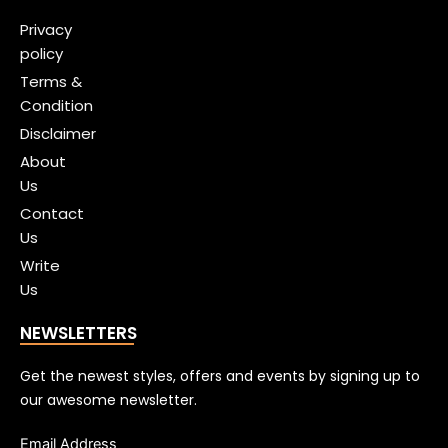
Privacy
policy
Terms &
Condition
Disclaimer
About
Us
Contact
Us
Write
Us
NEWSLETTERS
Get the newest styles, offers and events by signing up to
our awesome newsletter.
Email Address