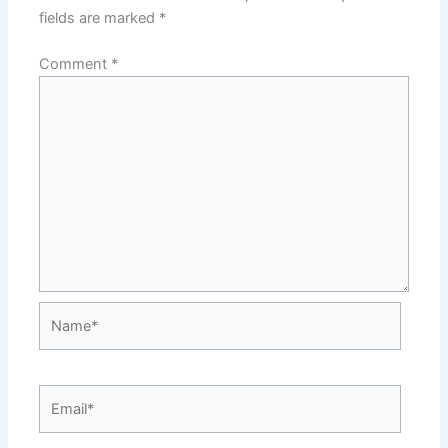
fields are marked
*
Comment
*
Name*
Email*