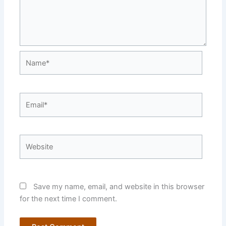
Name*
Email*
Website
Save my name, email, and website in this browser
for the next time I comment.