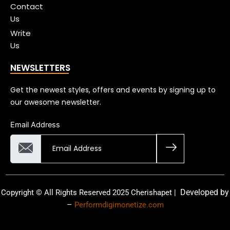
Contact
Us
Write
Us
NEWSLETTERS
Get the newest styles, offers and events by signing up to
our awesome newsletter.
Email Address
Developed by
Copyright © All Rights Reserved 2025 Cherishapet |
–
Performdigimonetize.com