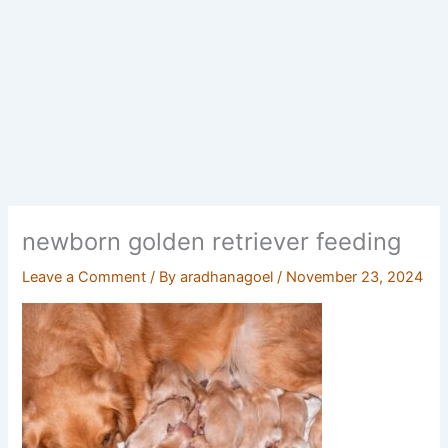
newborn golden retriever feeding
Leave a Comment
/ By
aradhanagoel
/
November 23, 2024