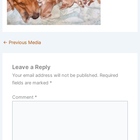
←
Previous Media
Leave a Reply
Your email address will not be published.
Required
fields are marked
*
Comment
*