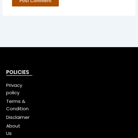
POLICIES
Privacy
policy
Terms &
Condition
Disclaimer
About
Us