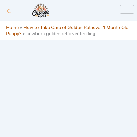
Skip
content
to
content
Home
»
How to Take Care of Golden Retriever 1 Month Old
Puppy?
»
newborn golden retriever feeding