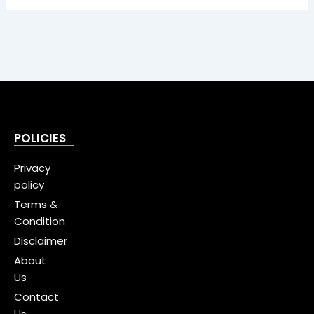
POLICIES
Privacy
policy
Terms &
Condition
Disclaimer
About
Us
Contact
Us