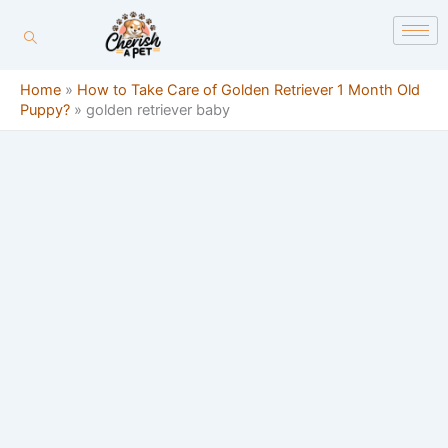
Skip
content
to
content
Home
»
How to Take Care of Golden Retriever 1 Month Old
Puppy?
»
golden retriever baby