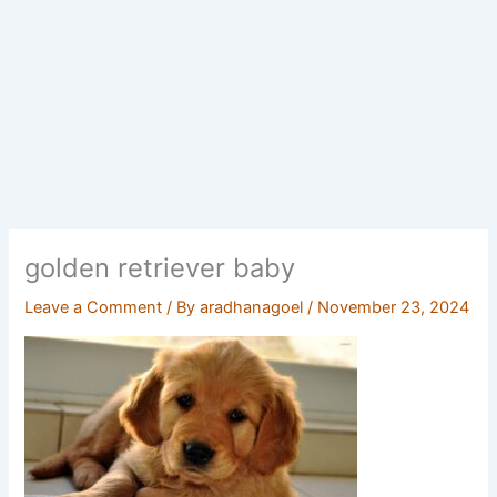
golden retriever baby
Leave a Comment
/ By
aradhanagoel
/
November 23, 2024