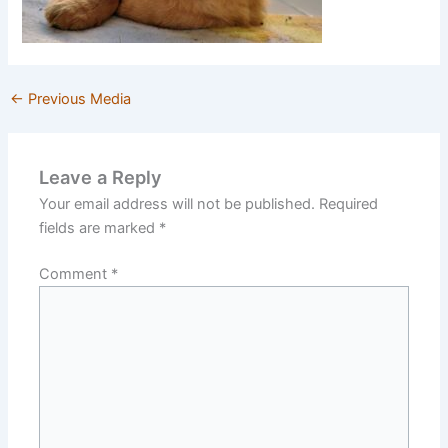
←
Previous Media
Leave a Reply
Your email address will not be published.
Required
fields are marked
*
Comment
*