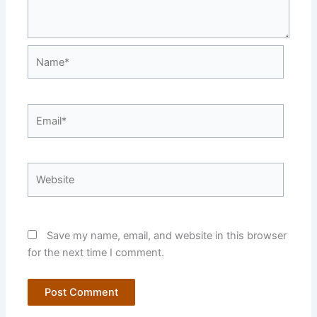
Name*
Email*
Website
Save my name, email, and website in this browser
for the next time I comment.