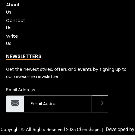
About
Us
Contact
Us
Write
Us
NEWSLETTERS
Get the newest styles, offers and events by signing up to
our awesome newsletter.
Email Address
Developed by
Copyright © All Rights Reserved 2025 Cherishapet |