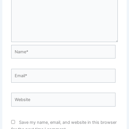
Name*
Email*
Website
Save my name, email, and website in this browser