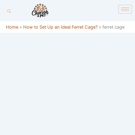
Skip
content
to
content
Home
»
How to Set Up an Ideal Ferret Cage?
»
ferret cage