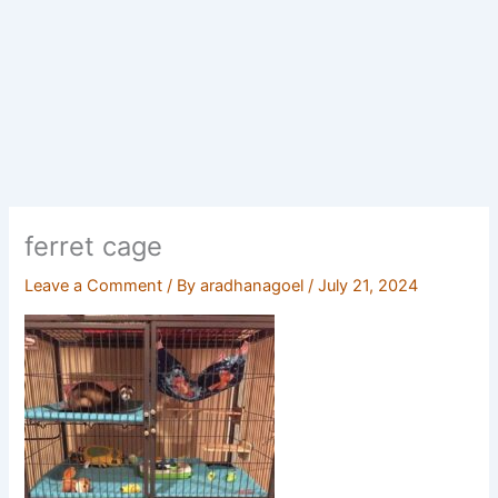
ferret cage
Leave a Comment
/ By
aradhanagoel
/
July 21, 2024