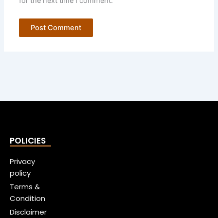
for the next time I comment.
POLICIES
Privacy
policy
Terms &
Condition
Disclaimer