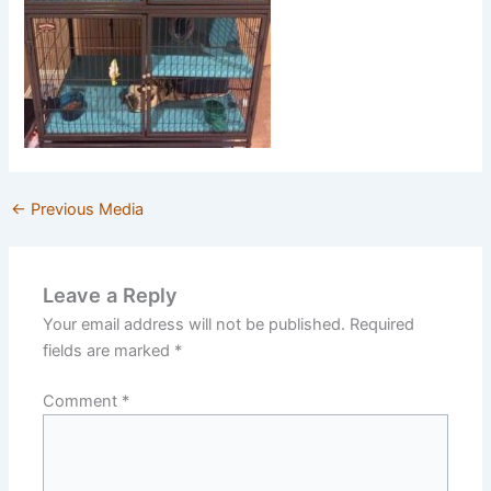
←
Previous Media
Leave a Reply
Your email address will not be published.
Required
fields are marked
*
Comment
*