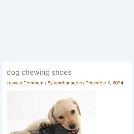
dog chewing shoes
Leave a Comment
/ By
aradhanagoel
/
December 2, 2024