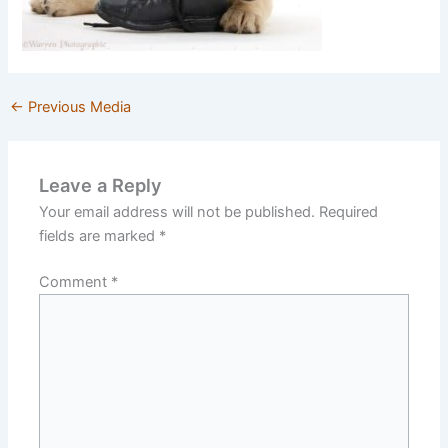
←
Previous Media
Leave a Reply
Your email address will not be published.
Required
fields are marked
*
Comment
*