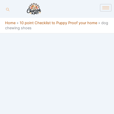
Skip
content
to
content
Home
»
10 point Checklist to Puppy Proof your home
»
dog
chewing shoes