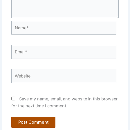
Name*
Email*
Website
Save my name, email, and website in this browser
for the next time I comment.