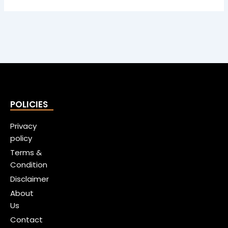
POLICIES
Privacy
policy
Terms &
Condition
Disclaimer
About
Us
Contact