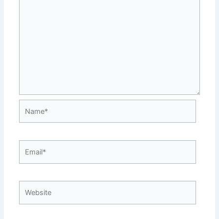
Name*
Email*
Website