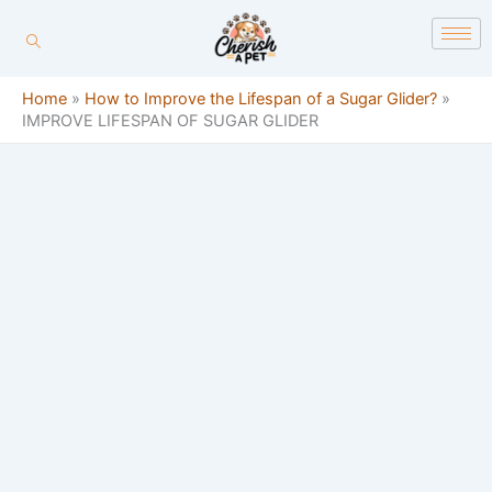
Skip
content
to
content
Home
»
How to Improve the Lifespan of a Sugar Glider?
»
IMPROVE LIFESPAN OF SUGAR GLIDER