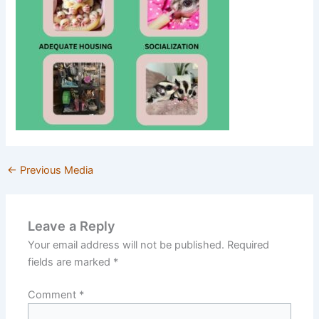
←
Previous Media
Leave a Reply
Your email address will not be published.
Required
fields are marked
*
Comment
*