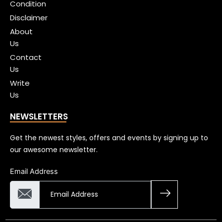
Condition
Disclaimer
About
Us
Contact
Us
Write
Us
NEWSLETTERS
Get the newest styles, offers and events by signing up to
our awesome newsletter.
Email Address