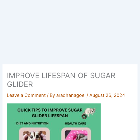
IMPROVE LIFESPAN OF SUGAR
GLIDER
Leave a Comment
/ By
aradhanagoel
/
August 26, 2024