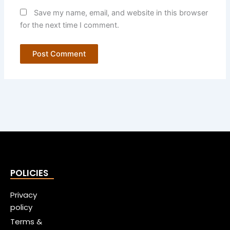
Save my name, email, and website in this browser
for the next time I comment.
POLICIES
Privacy
policy
Terms &