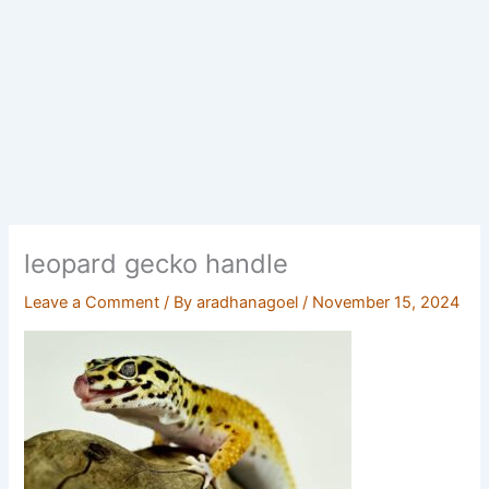
leopard gecko handle
Leave a Comment
/ By
aradhanagoel
/
November 15, 2024