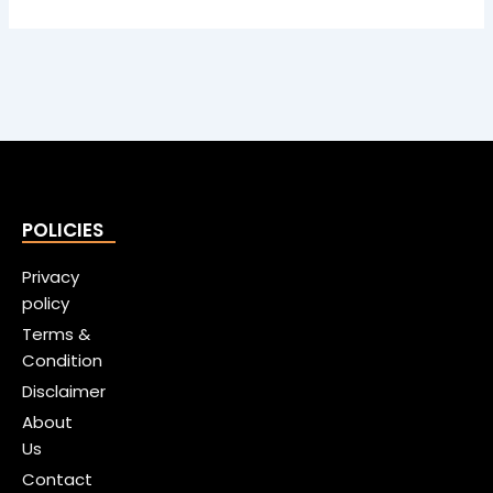
POLICIES
Privacy
policy
Terms &
Condition
Disclaimer
About
Us
Contact