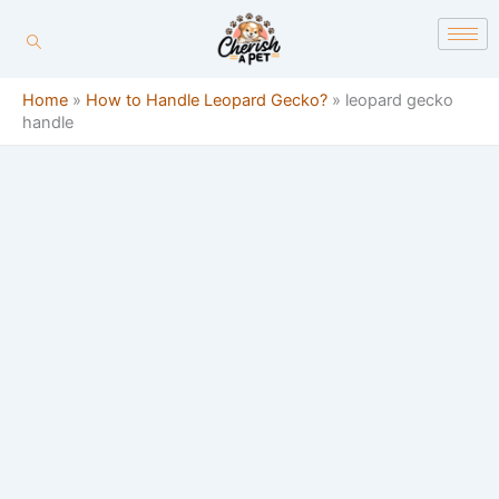
Skip
content
to
content
Home
»
How to Handle Leopard Gecko?
»
leopard gecko
handle