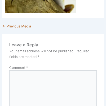
←
Previous Media
Leave a Reply
Your email address will not be published.
Required
fields are marked
*
Comment
*