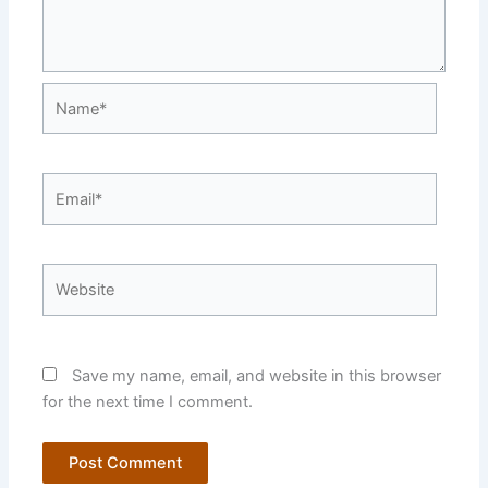
Name*
Email*
Website
Save my name, email, and website in this browser
for the next time I comment.