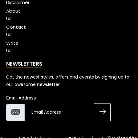
Disclaimer
About
Us
Contact
Us
Write
Us
NEWSLETTERS
Get the newest styles, offers and events by signing up to
our awesome newsletter.
Email Address