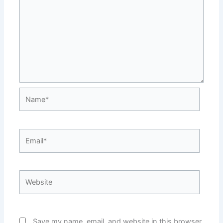
Name*
Email*
Website
Save my name, email, and website in this browser