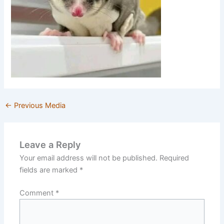
←
Previous Media
Leave a Reply
Your email address will not be published.
Required
fields are marked
*
Comment
*