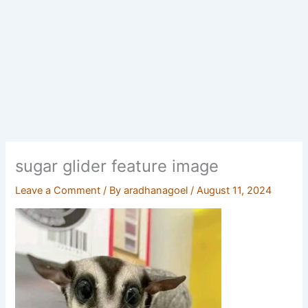
sugar glider feature image
Leave a Comment
/ By
aradhanagoel
/
August 11, 2024