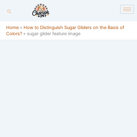
Skip
content
to
content
Home
»
How to Distinguish Sugar Gliders on the Basis of
Colors?
»
sugar glider feature image