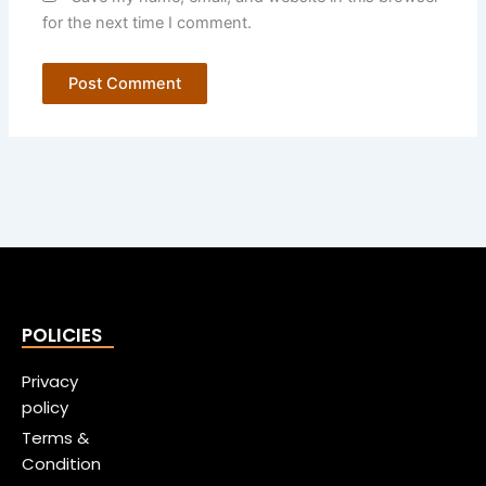
for the next time I comment.
POLICIES
Privacy
policy
Terms &
Condition