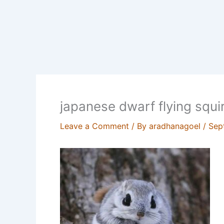
japanese dwarf flying squir
Leave a Comment
/ By
aradhanagoel
/
Sep