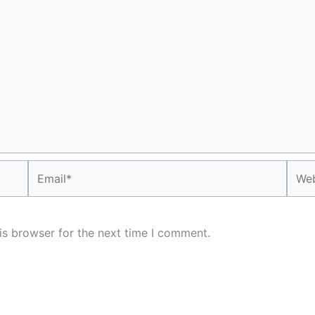
Email*
Webs
is browser for the next time I comment.