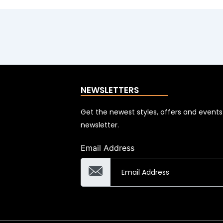
NEWSLETTERS
Get the newest styles, offers and event
newsletter.
Email Address