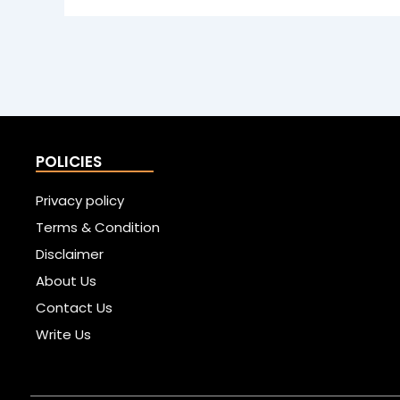
POLICIES
Privacy policy
Terms & Condition
Disclaimer
About Us
Contact Us
Write Us