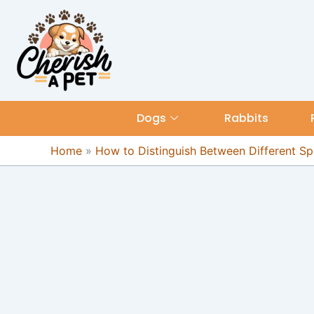
Skip
content
to
content
Dogs
Rabbits
Home
»
How to Distinguish Between Different Spe