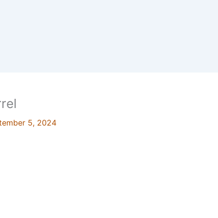
rel
tember 5, 2024