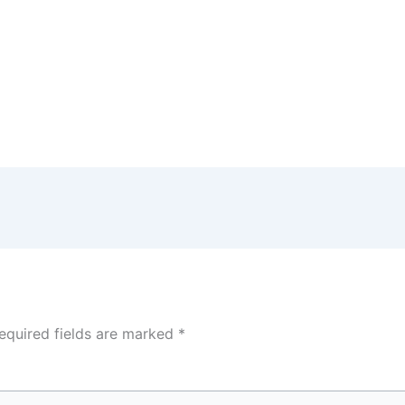
equired fields are marked
*