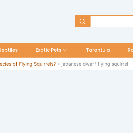
Reptiles
Exotic Pets
Tarantula
R
cies of Flying Squirrels?
»
japanese dwarf flying squirrel