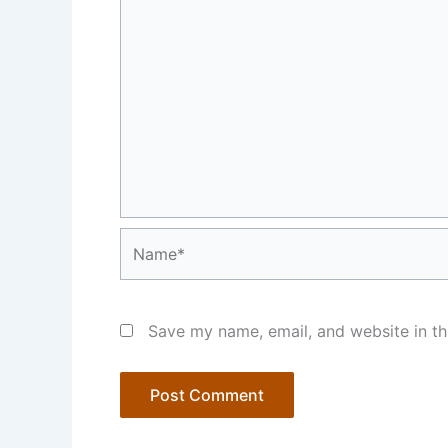
Name*
Save my name, email, and website in th