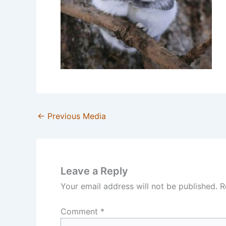
←
Previous Media
Leave a Reply
Your email address will not be published.
R
Comment
*