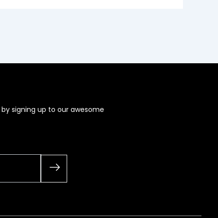
s by signing up to our awesome