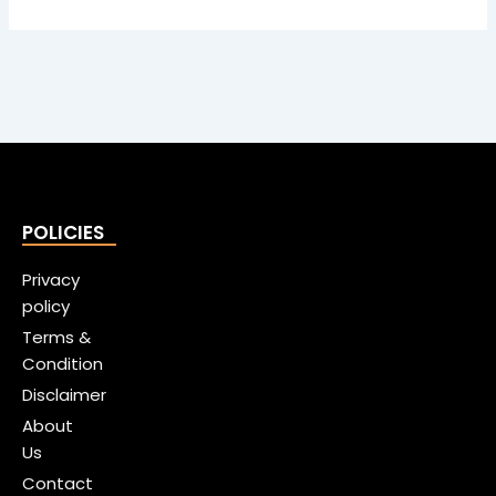
POLICIES
Privacy
policy
Terms &
Condition
Disclaimer
About
Us
Contact