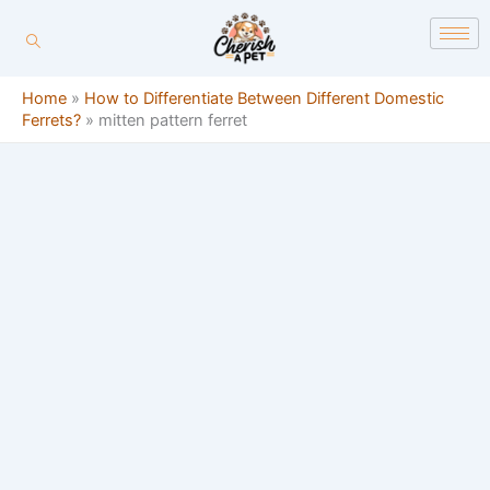
Skip
content
to
content
Home
»
How to Differentiate Between Different Domestic
Ferrets?
»
mitten pattern ferret