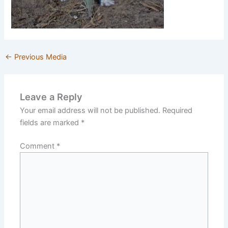
←
Previous Media
Leave a Reply
Your email address will not be published.
Required
fields are marked
*
Comment
*