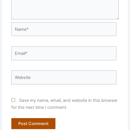
Name*
Email*
Website
Save my name, email, and website in this browser
for the next time I comment.