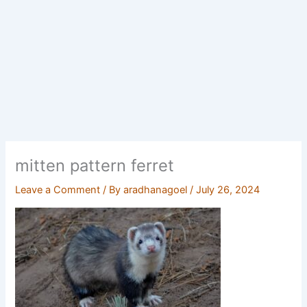
mitten pattern ferret
Leave a Comment
/ By
aradhanagoel
/
July 26, 2024