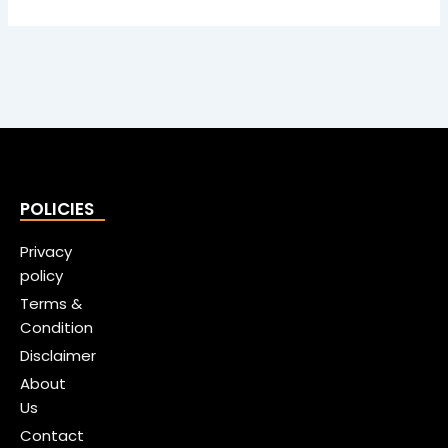
POLICIES
Privacy
policy
Terms &
Condition
Disclaimer
About
Us
Contact