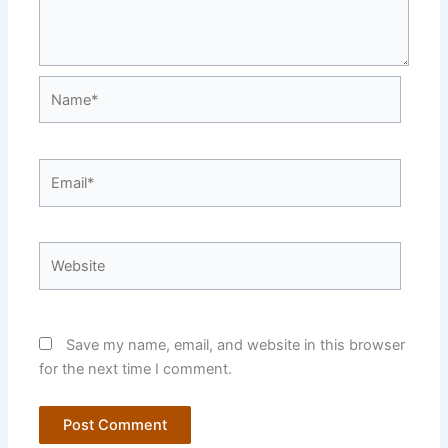
Name*
Email*
Website
Save my name, email, and website in this browser
for the next time I comment.