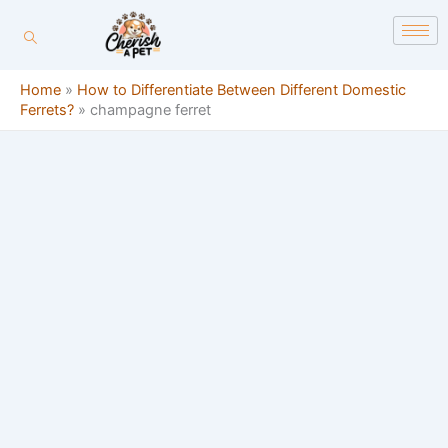
Skip
content
to
content
Home
»
How to Differentiate Between Different Domestic
Ferrets?
»
champagne ferret