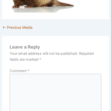
←
Previous Media
Leave a Reply
Your email address will not be published.
Required
fields are marked
*
Comment
*