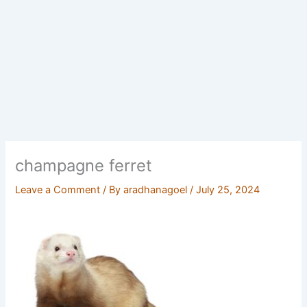
champagne ferret
Leave a Comment
/ By
aradhanagoel
/
July 25, 2024