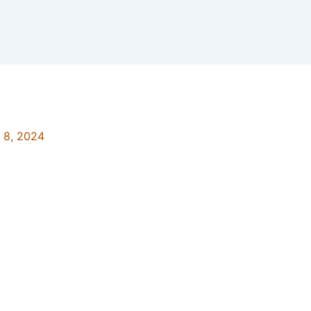
y 8, 2024