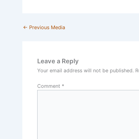
←
Previous Media
Leave a Reply
Your email address will not be published.
R
Comment
*