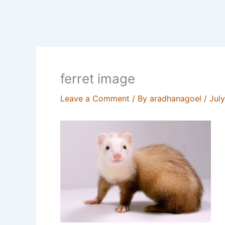
ferret image
Leave a Comment
/ By
aradhanagoel
/
Jul