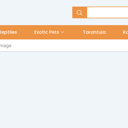
Reptiles
Exotic Pets
Tarantula
R
 image