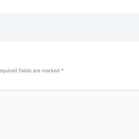
equired fields are marked
*