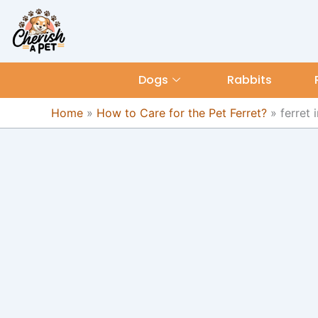
Skip
content
to
content
Dogs
Rabbits
Home
»
How to Care for the Pet Ferret?
»
ferret