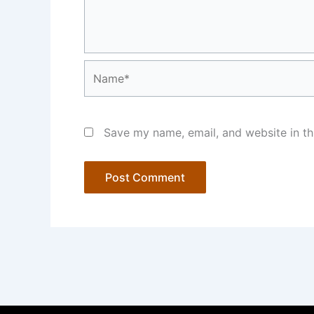
Name*
Save my name, email, and website in th