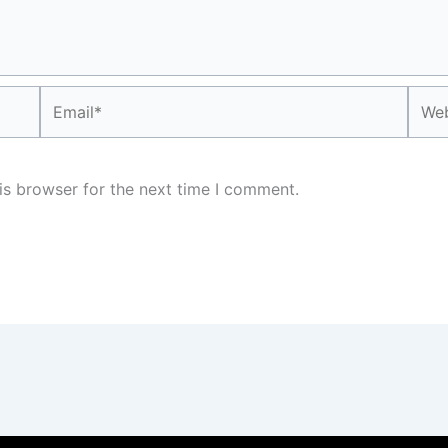
Email*
Webs
is browser for the next time I comment.