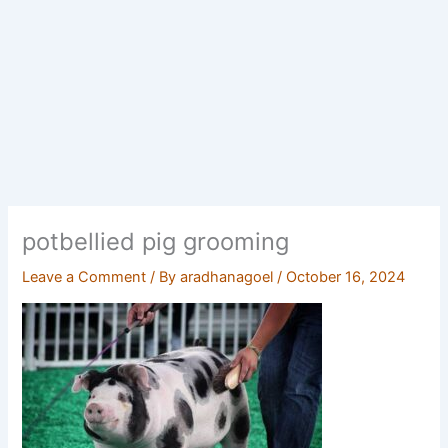
potbellied pig grooming
Leave a Comment
/ By
aradhanagoel
/
October 16, 2024