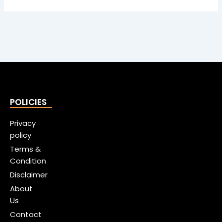
POLICIES
Privacy
policy
Terms &
Condition
Disclaimer
About
Us
Contact