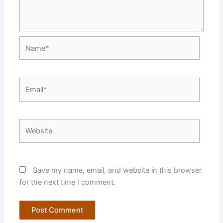
Name*
Email*
Website
Save my name, email, and website in this browser
for the next time I comment.