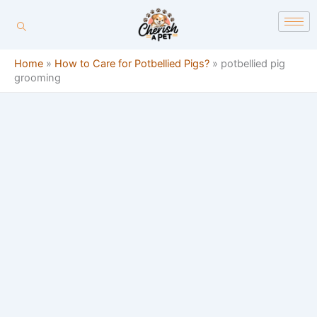
Skip
content
to
content
Home
»
How to Care for Potbellied Pigs?
»
potbellied pig
grooming