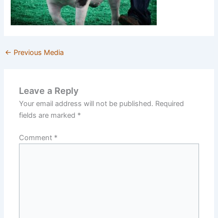
←
Previous Media
Leave a Reply
Your email address will not be published.
Required
fields are marked
*
Comment
*