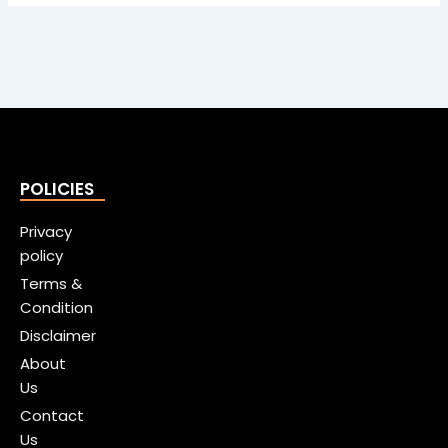
POLICIES
Privacy
policy
Terms &
Condition
Disclaimer
About
Us
Contact
Us