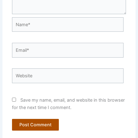
Name*
Email*
Website
Save my name, email, and website in this browser
for the next time I comment.