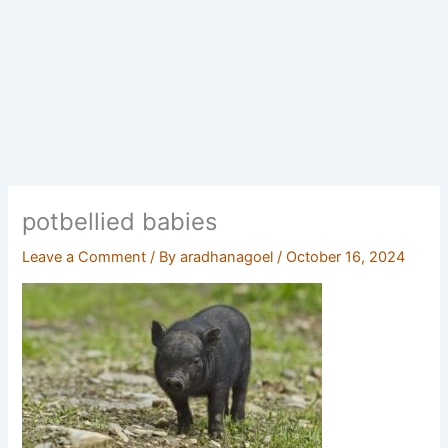
potbellied babies
Leave a Comment
/ By
aradhanagoel
/
October 16, 2024