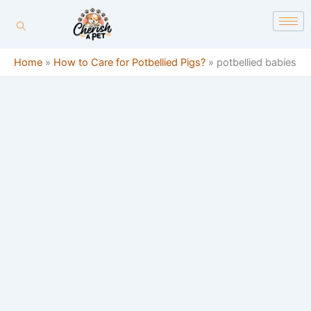
Skip
content
to
content
Home
»
How to Care for Potbellied Pigs?
»
potbellied babies