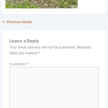
←
Previous Media
Leave a Reply
Your email address will not be published.
Required
fields are marked
*
Comment
*