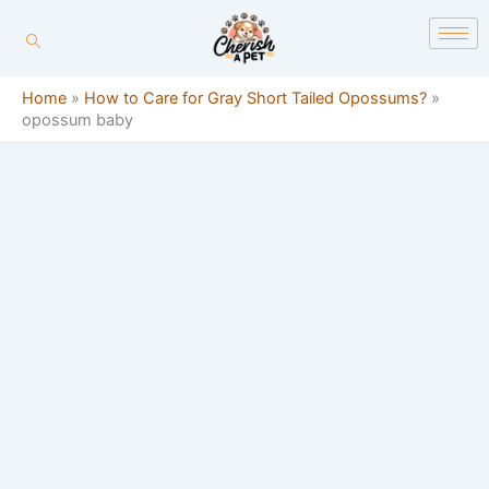
Skip
content
to
content
Home
»
How to Care for Gray Short Tailed Opossums?
»
opossum baby