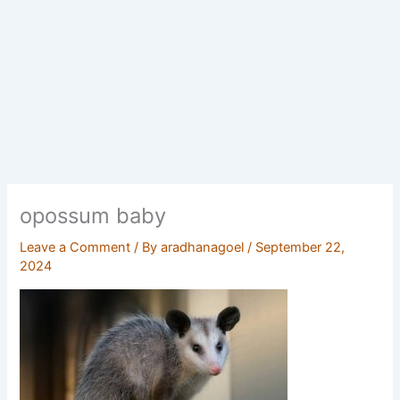
opossum baby
Leave a Comment
/ By
aradhanagoel
/
September 22,
2024