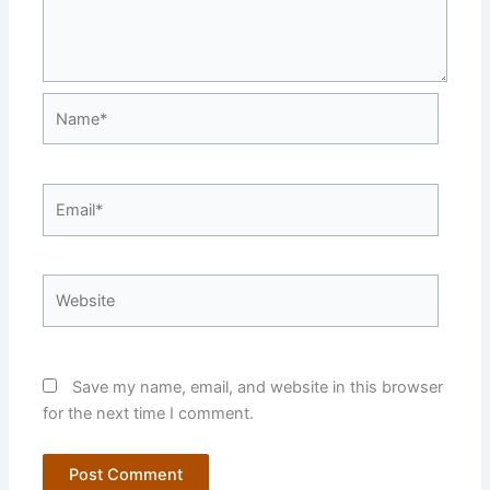
Name*
Email*
Website
Save my name, email, and website in this browser
for the next time I comment.