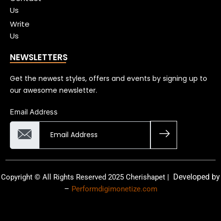
Us
Write
Us
NEWSLETTERS
Get the newest styles, offers and events by signing up to
our awesome newsletter.
Email Address
Developed by
Copyright © All Rights Reserved 2025 Cherishapet |
–
Performdigimonetize.com