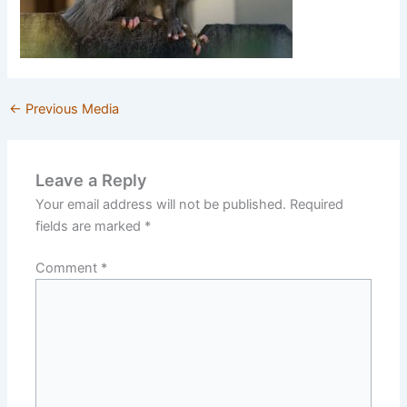
←
Previous Media
Leave a Reply
Your email address will not be published.
Required
fields are marked
*
Comment
*