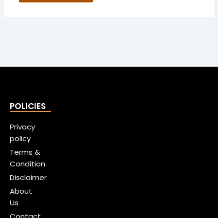
POLICIES
Privacy
policy
Terms &
Condition
Disclaimer
About
Us
Contact