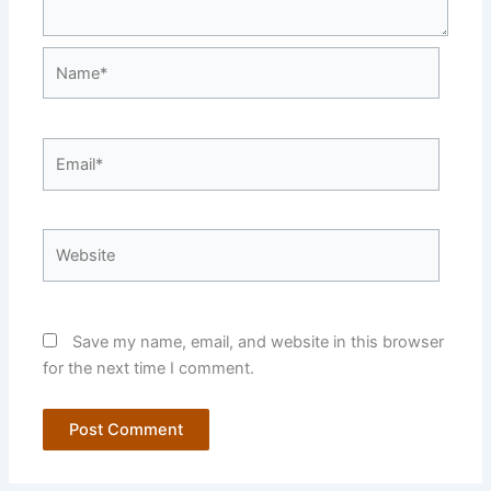
Name*
Email*
Website
Save my name, email, and website in this browser
for the next time I comment.