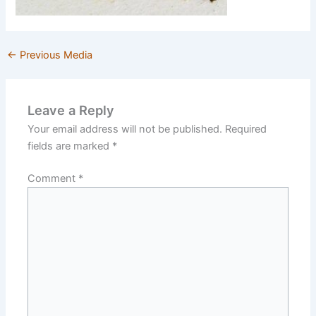
←
Previous Media
Leave a Reply
Your email address will not be published.
Required
fields are marked
*
Comment
*