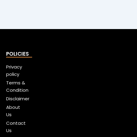
POLICIES
Privacy
policy
Terms &
Condition
Disclaimer
About
Us
Contact
Us