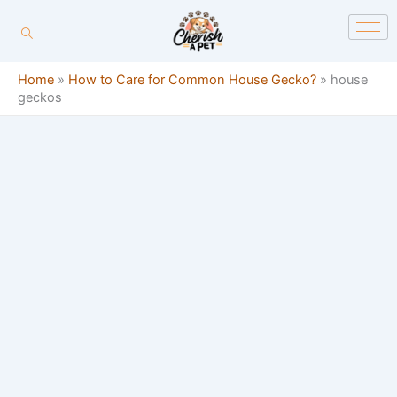
Skip
content
to
content
Home
»
How to Care for Common House Gecko?
»
house
geckos