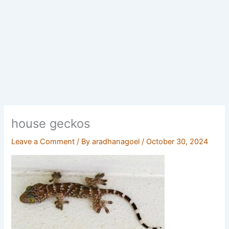
house geckos
Leave a Comment
/ By
aradhanagoel
/
October 30, 2024