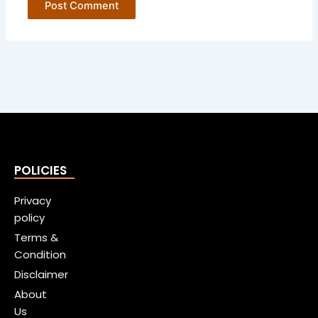
POLICIES
Privacy
policy
Terms &
Condition
Disclaimer
About
Us