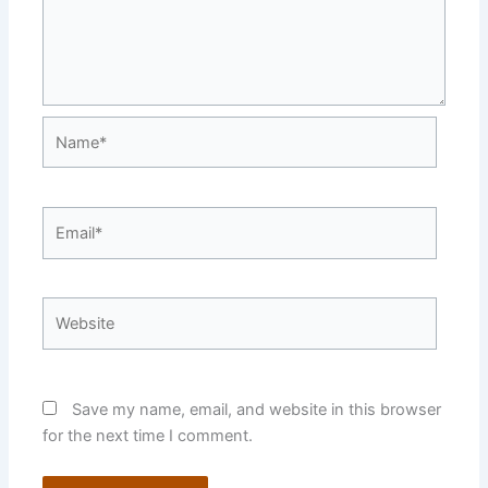
Name*
Email*
Website
Save my name, email, and website in this browser
for the next time I comment.