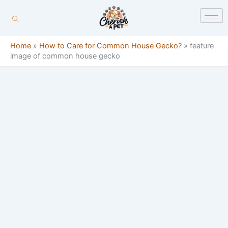
Skip
content
to
content
Home
»
How to Care for Common House Gecko?
»
feature
image of common house gecko