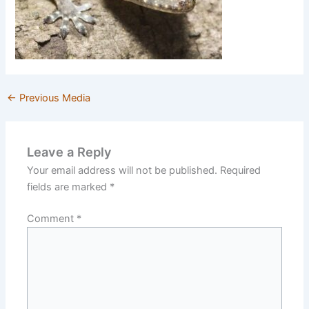
←
Previous Media
Leave a Reply
Your email address will not be published.
Required
fields are marked
*
Comment
*