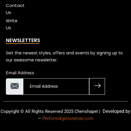
Contact
Us
Write
Us
NEWSLETTERS
Get the newest styles, offers and events by signing up to
our awesome newsletter.
Email Address
Developed by
Copyright © All Rights Reserved 2025 Cherishapet |
–
Performdigimonetize.com