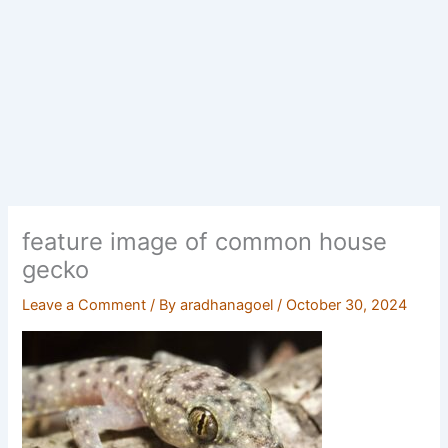
feature image of common house
gecko
Leave a Comment
/ By
aradhanagoel
/
October 30, 2024