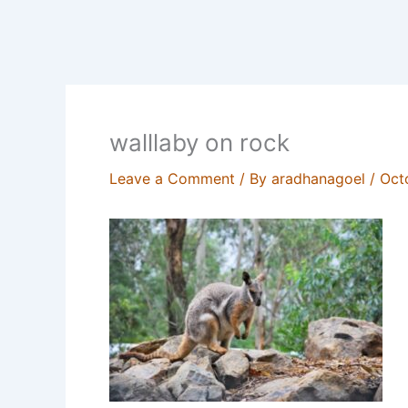
walllaby on rock
Leave a Comment
/ By
aradhanagoel
/
Oct