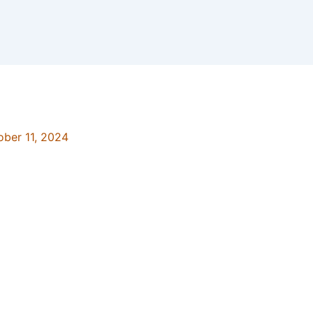
ober 11, 2024