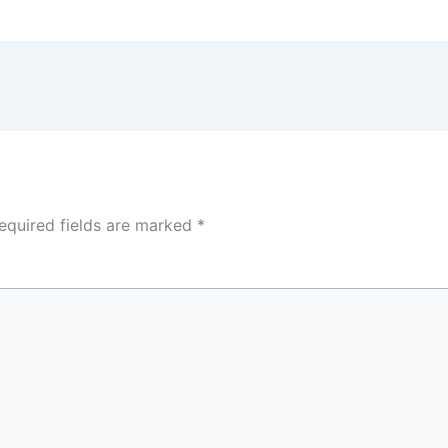
equired fields are marked
*