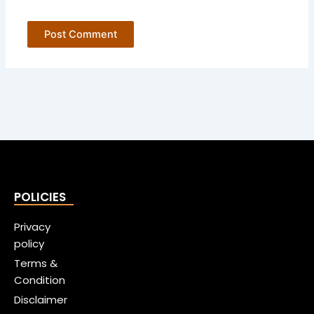
POLICIES
Privacy
policy
Terms &
Condition
Disclaimer