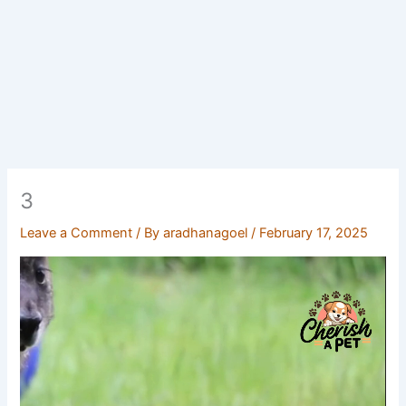
3
Leave a Comment
/ By
aradhanagoel
/
February 17, 2025
Video
Player