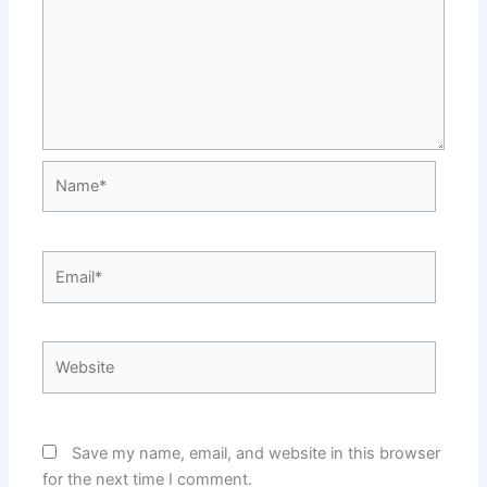
Name*
Email*
Website
Save my name, email, and website in this browser
for the next time I comment.