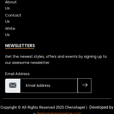
About
Us
Contact
Us
Write
Us
NEWSLETTERS
Get the newest styles, offers and events by signing up to
our awesome newsletter.
Email Address
Developed by
Copyright © All Rights Reserved 2025 Cherishapet |
–
Performdigimonetize.com