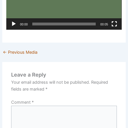
00:00
00:05
←
Previous Media
Leave a Reply
Your email address will not be published.
Required
fields are marked
*
Comment
*