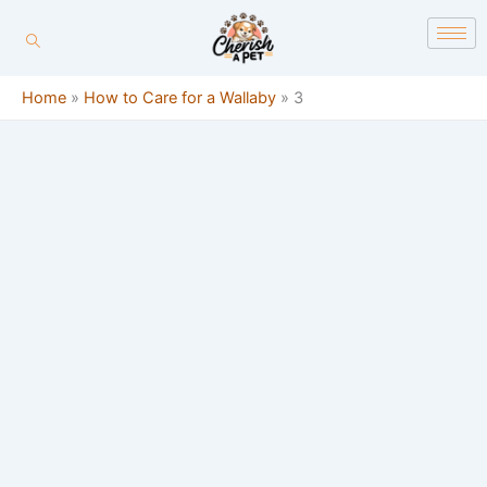
Skip
content
to
content
Home
»
How to Care for a Wallaby
»
3