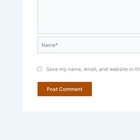
Name*
Save my name, email, and website in th