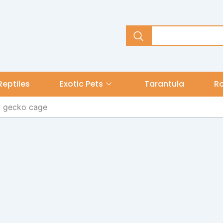
Reptiles
Exotic Pets
Tarantula
R
y gecko cage