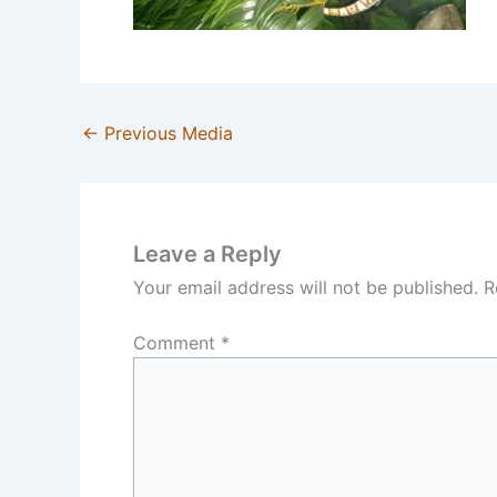
←
Previous Media
Leave a Reply
Your email address will not be published.
R
Comment
*