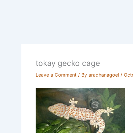
tokay gecko cage
Leave a Comment
/ By
aradhanagoel
/
Oct