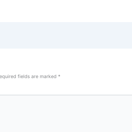
equired fields are marked
*