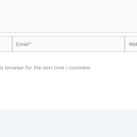
Email*
Webs
is browser for the next time I comment.