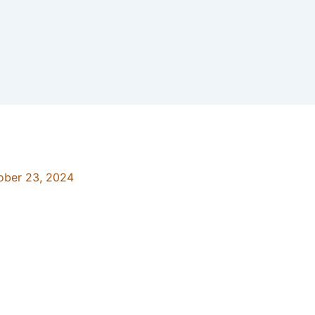
ober 23, 2024