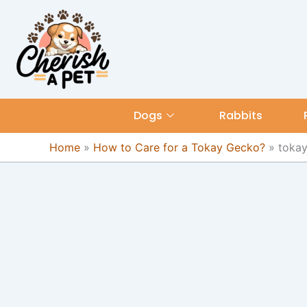
Skip
content
to
content
Dogs
Rabbits
Home
»
How to Care for a Tokay Gecko?
»
toka