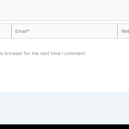
Email*
Webs
is browser for the next time I comment.