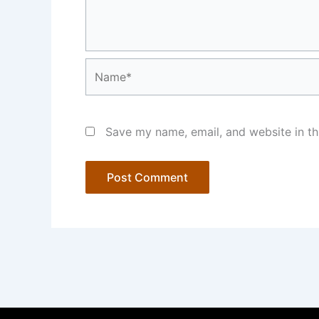
Name*
Save my name, email, and website in th