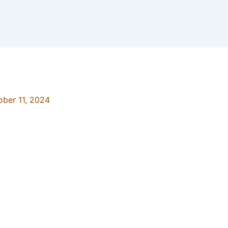
ober 11, 2024