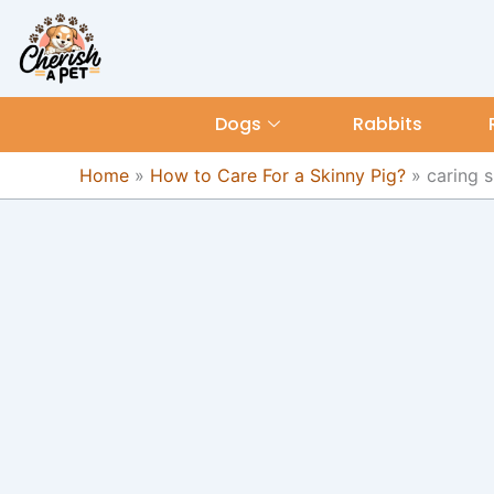
Skip
content
to
content
Dogs
Rabbits
Home
»
How to Care For a Skinny Pig?
»
caring s