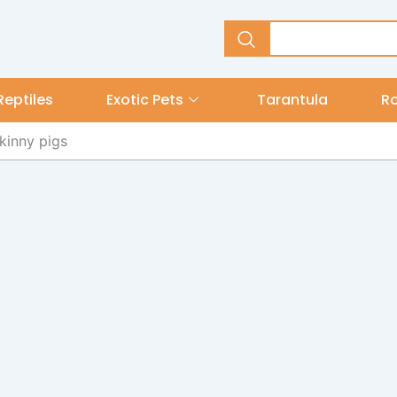
Reptiles
Exotic Pets
Tarantula
R
kinny pigs