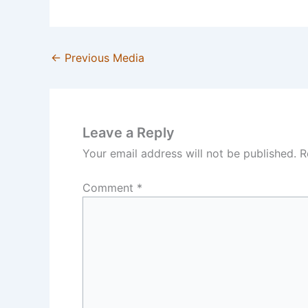
←
Previous Media
Leave a Reply
Your email address will not be published.
R
Comment
*