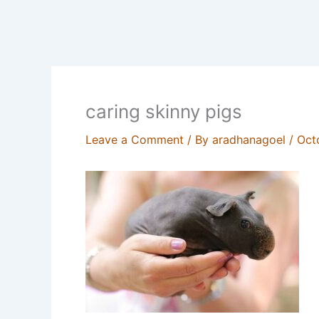
caring skinny pigs
Leave a Comment
/ By
aradhanagoel
/
Oct