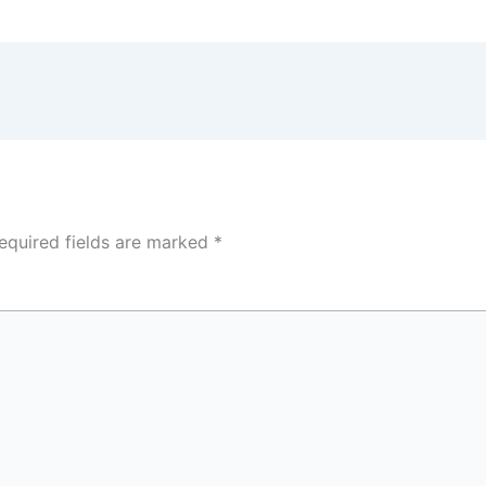
equired fields are marked
*