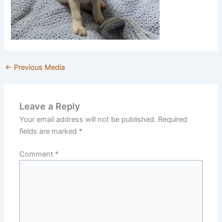
←
Previous Media
Leave a Reply
Your email address will not be published.
Required
fields are marked
*
Comment
*