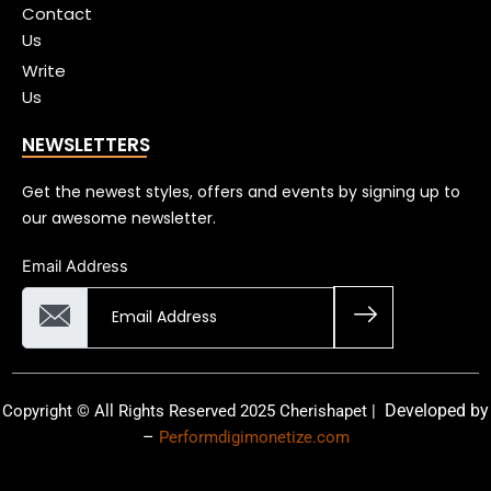
Contact
Us
Write
Us
NEWSLETTERS
Get the newest styles, offers and events by signing up to
our awesome newsletter.
Email Address
Developed by
Copyright © All Rights Reserved 2025 Cherishapet |
–
Performdigimonetize.com