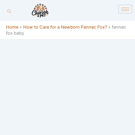
Skip
content
to
content
Home
»
How to Care for a Newborn Fennec Fox?
»
fennec
fox baby