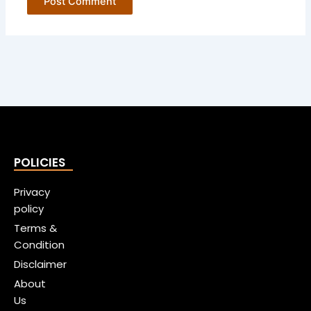
POLICIES
Privacy
policy
Terms &
Condition
Disclaimer
About
Us