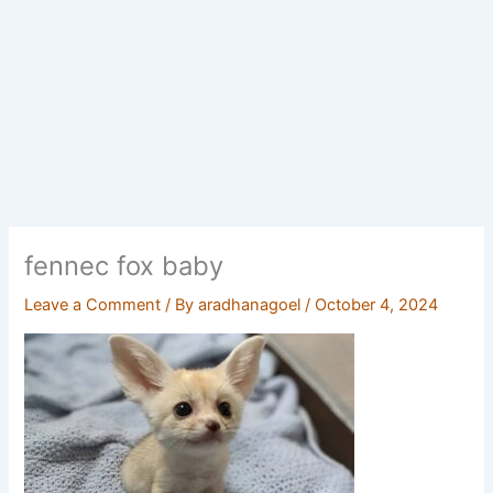
fennec fox baby
Leave a Comment
/ By
aradhanagoel
/
October 4, 2024