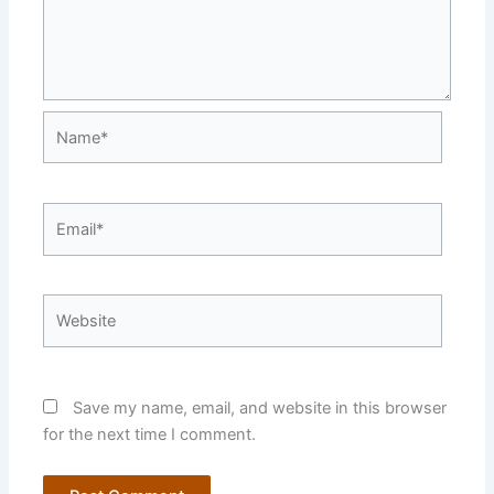
Name*
Email*
Website
Save my name, email, and website in this browser
for the next time I comment.