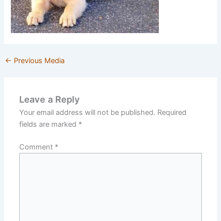
←
Previous Media
Leave a Reply
Your email address will not be published.
Required
fields are marked
*
Comment
*