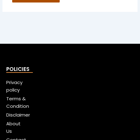
POLICIES
Privacy
policy
Terms &
Condition
Disclaimer
About
Us
Contact