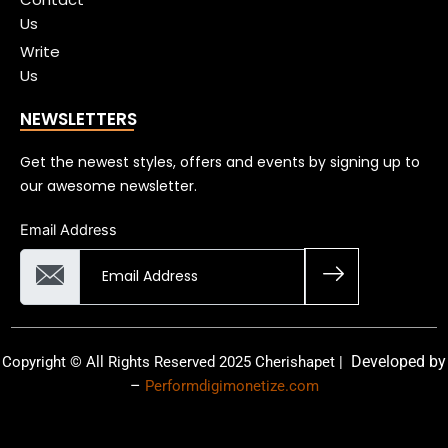
Us
Write
Us
NEWSLETTERS
Get the newest styles, offers and events by signing up to
our awesome newsletter.
Email Address
Developed by
Copyright © All Rights Reserved 2025 Cherishapet |
–
Performdigimonetize.com