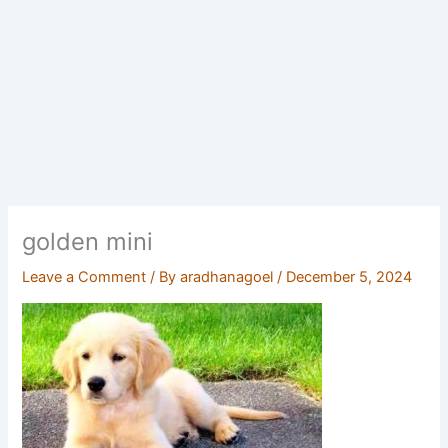
golden mini
Leave a Comment
/ By
aradhanagoel
/
December 5, 2024