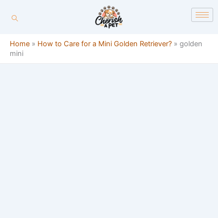
Skip
content
to
content
Home
»
How to Care for a Mini Golden Retriever?
»
golden
mini