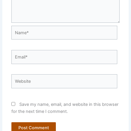
Name*
Email*
Website
Save my name, email, and website in this browser
for the next time I comment.