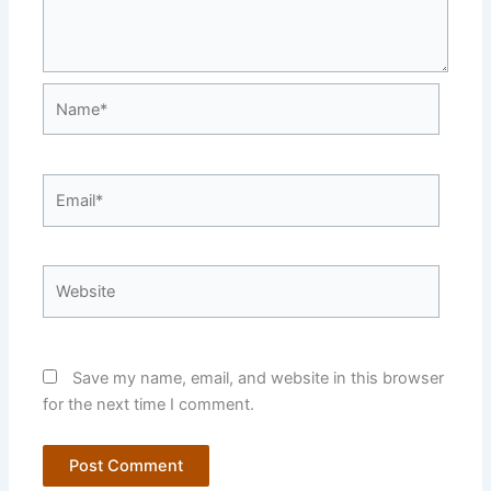
Name*
Email*
Website
Save my name, email, and website in this browser
for the next time I comment.