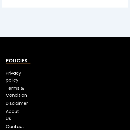
POLICIES
Privacy
policy
Terms &
Condition
Disclaimer
About
Us
Contact