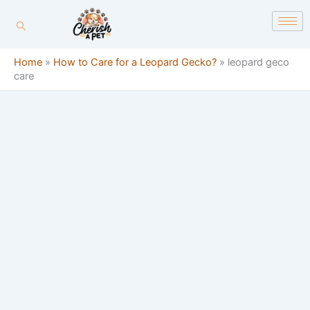
Skip
content
to
content
Home
»
How to Care for a Leopard Gecko?
»
leopard geco
care