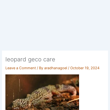
leopard geco care
Leave a Comment
/ By
aradhanagoel
/
October 19, 2024