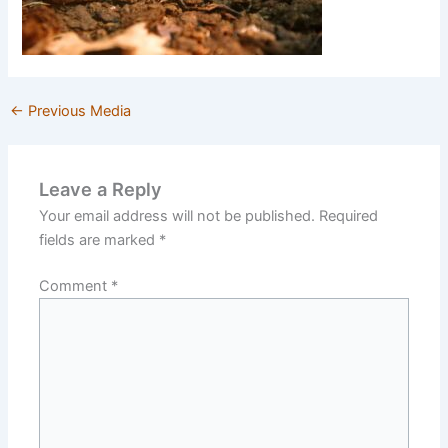
←
Previous Media
Leave a Reply
Your email address will not be published.
Required
fields are marked
*
Comment
*