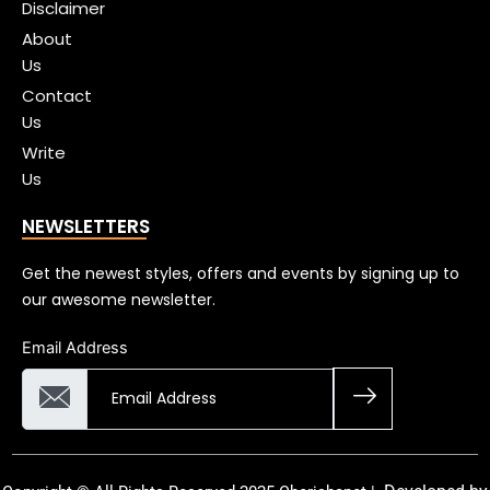
Disclaimer
About
Us
Contact
Us
Write
Us
NEWSLETTERS
Get the newest styles, offers and events by signing up to
our awesome newsletter.
Email Address