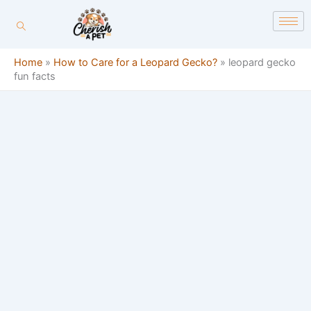
Skip
content
to
content
Home
»
How to Care for a Leopard Gecko?
»
leopard gecko
fun facts