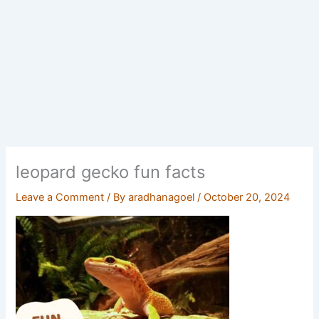
leopard gecko fun facts
Leave a Comment
/ By
aradhanagoel
/
October 20, 2024