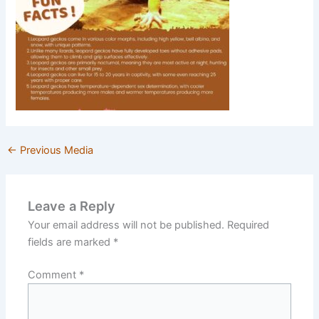
←
Previous Media
Leave a Reply
Your email address will not be published.
Required
fields are marked
*
Comment
*