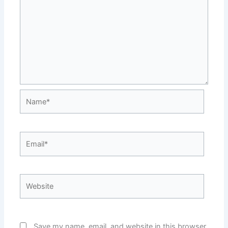
Name*
Email*
Website
Save my name, email, and website in this browser