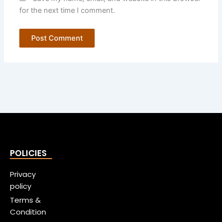
for the next time I comment.
POLICIES
Privacy
policy
Terms &
Condition