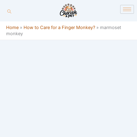
Skip
content
to
content
Home
»
How to Care for a Finger Monkey?
»
marmoset
monkey