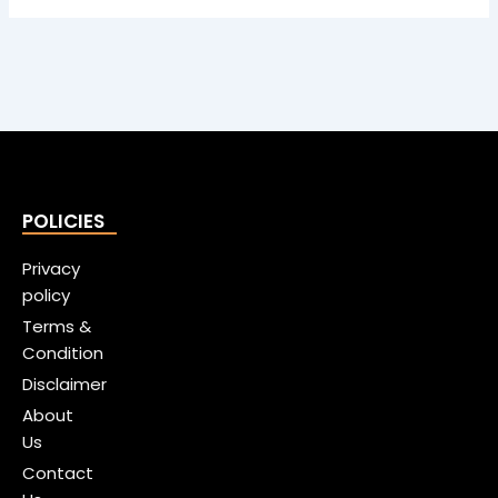
POLICIES
Privacy
policy
Terms &
Condition
Disclaimer
About
Us
Contact