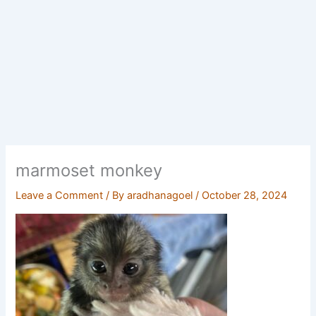
marmoset monkey
Leave a Comment
/ By
aradhanagoel
/
October 28, 2024