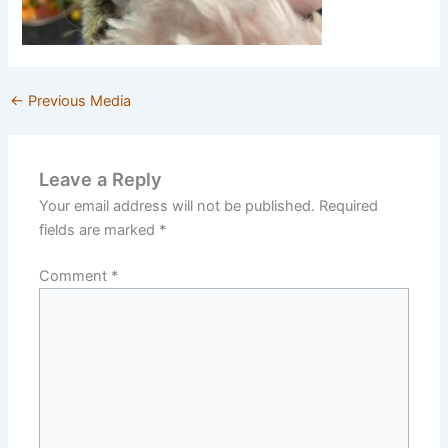
←
Previous Media
Leave a Reply
Your email address will not be published.
Required
fields are marked
*
Comment
*