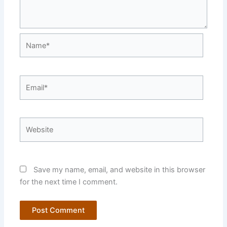
Name*
Email*
Website
Save my name, email, and website in this browser
for the next time I comment.