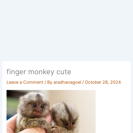
finger monkey cute
Leave a Comment
/ By
aradhanagoel
/
October 28, 2024