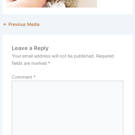
←
Previous Media
Leave a Reply
Your email address will not be published.
Required
fields are marked
*
Comment
*