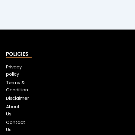
POLICIES
Privacy
policy
Terms &
Condition
Disclaimer
About
Us
Contact
Us