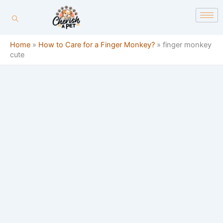
Skip
content
to
content
Home
»
How to Care for a Finger Monkey?
»
finger monkey
cute