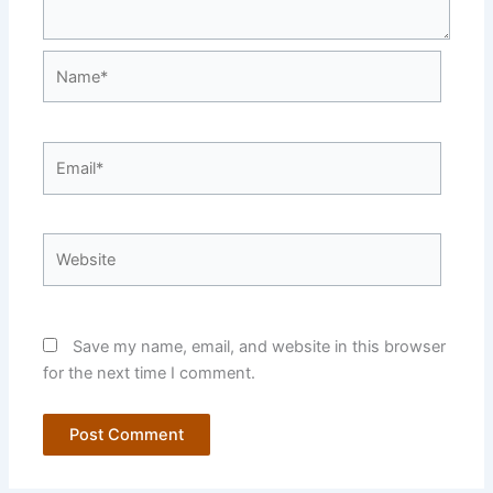
Name*
Email*
Website
Save my name, email, and website in this browser
for the next time I comment.