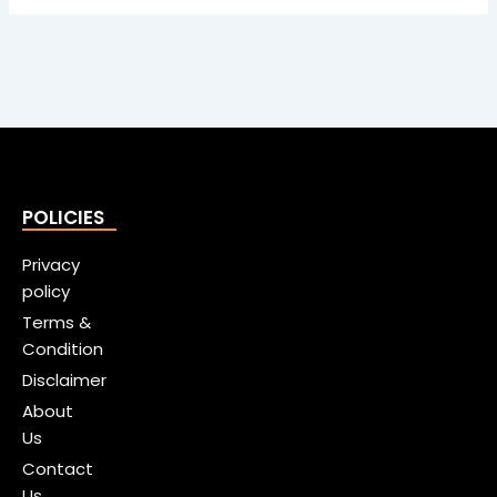
POLICIES
Privacy
policy
Terms &
Condition
Disclaimer
About
Us
Contact
Us