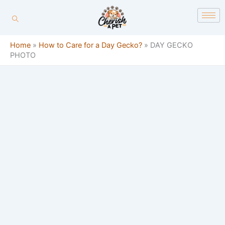
Skip
content
to
content
Home
»
How to Care for a Day Gecko?
»
DAY GECKO
PHOTO