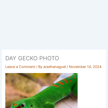
DAY GECKO PHOTO
Leave a Comment
/ By
aradhanagoel
/
November 14, 2024