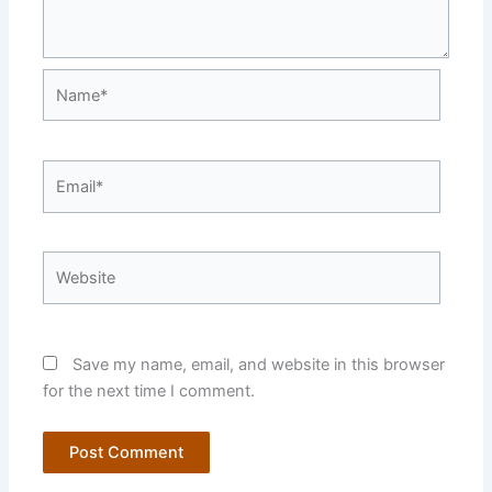
Name*
Email*
Website
Save my name, email, and website in this browser
for the next time I comment.