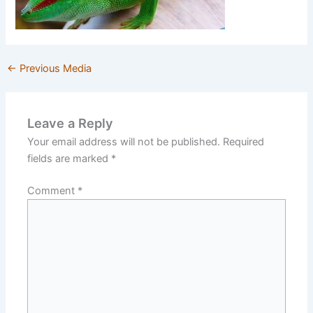
←
Previous Media
Leave a Reply
Your email address will not be published.
Required
fields are marked
*
Comment
*