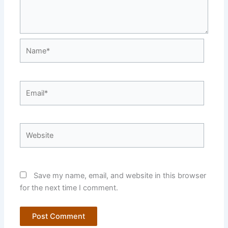
Name*
Email*
Website
Save my name, email, and website in this browser
for the next time I comment.