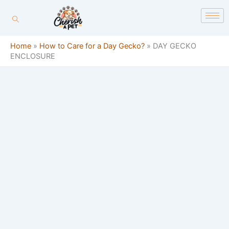
Skip
content
to
content
Home
»
How to Care for a Day Gecko?
»
DAY GECKO
ENCLOSURE