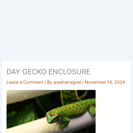
DAY GECKO ENCLOSURE
Leave a Comment
/ By
aradhanagoel
/
November 14, 2024