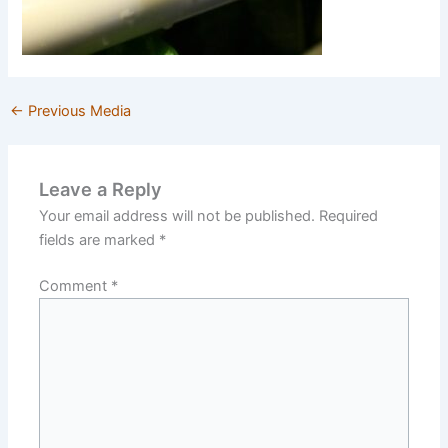
←
Previous Media
Leave a Reply
Your email address will not be published.
Required
fields are marked
*
Comment
*