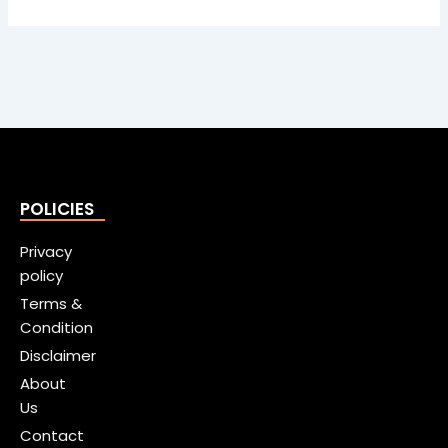
POLICIES
Privacy
policy
Terms &
Condition
Disclaimer
About
Us
Contact