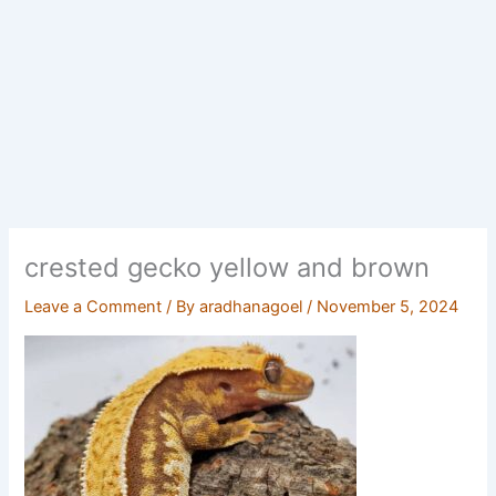
crested gecko yellow and brown
Leave a Comment
/ By
aradhanagoel
/
November 5, 2024