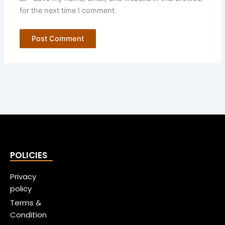
for the next time I comment.
POLICIES
Privacy
policy
Terms &
Condition