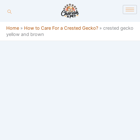
Skip
content
to
content
Home
»
How to Care For a Crested Gecko?
»
crested gecko
yellow and brown