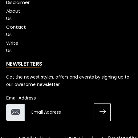
Disclaimer
About
Us
Contact
Us
Write
Us
NEWSLETTERS
Get the newest styles, offers and events by signing up to
our awesome newsletter.
Email Address