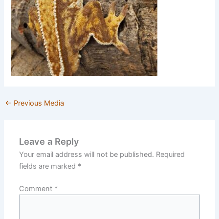
←
Previous Media
Leave a Reply
Your email address will not be published.
Required
fields are marked
*
Comment
*