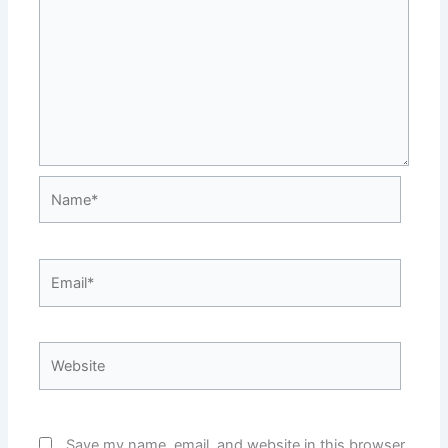
Name*
Email*
Website
Save my name, email, and website in this browser