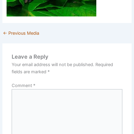
←
Previous Media
Leave a Reply
Your email address will not be published.
Required
fields are marked
*
Comment
*