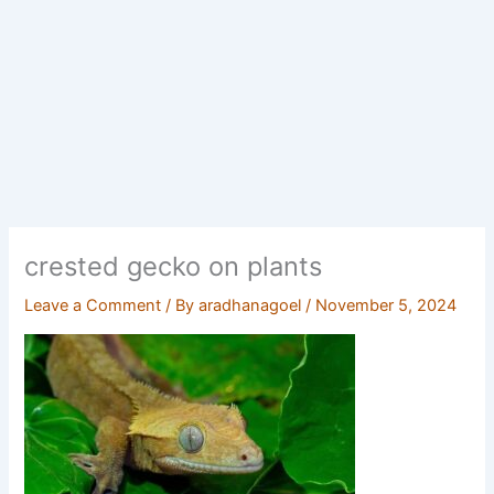
crested gecko on plants
Leave a Comment
/ By
aradhanagoel
/
November 5, 2024