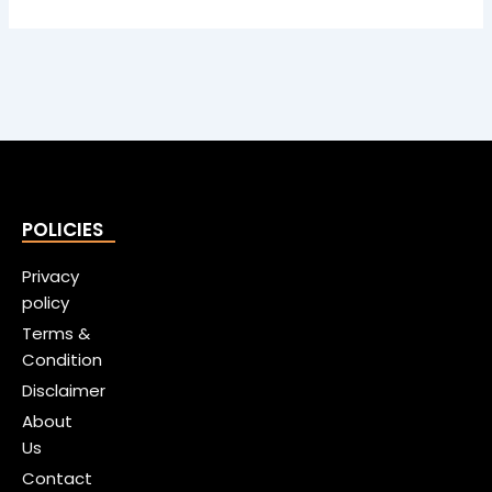
POLICIES
Privacy
policy
Terms &
Condition
Disclaimer
About
Us
Contact