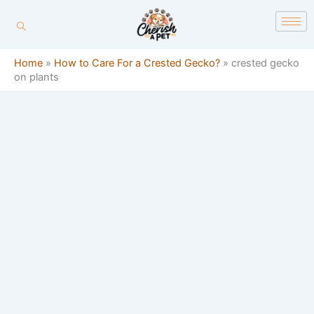
Skip
content
to
content
Home
»
How to Care For a Crested Gecko?
»
crested gecko
on plants