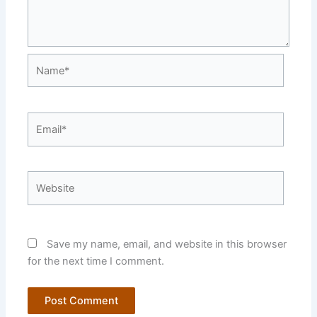
Name*
Email*
Website
Save my name, email, and website in this browser
for the next time I comment.