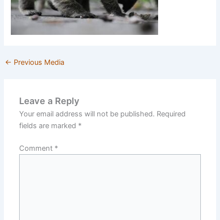
←
Previous Media
Leave a Reply
Your email address will not be published.
Required
fields are marked
*
Comment
*