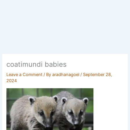
coatimundi babies
Leave a Comment
/ By
aradhanagoel
/
September 28,
2024