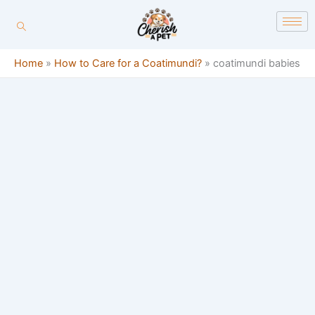
Skip
content
to
content
Home
»
How to Care for a Coatimundi?
»
coatimundi babies