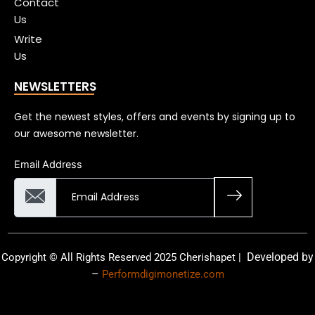
Contact
Us
Write
Us
NEWSLETTERS
Get the newest styles, offers and events by signing up to
our awesome newsletter.
Email Address
Developed by
Copyright © All Rights Reserved 2025 Cherishapet |
–
Performdigimonetize.com