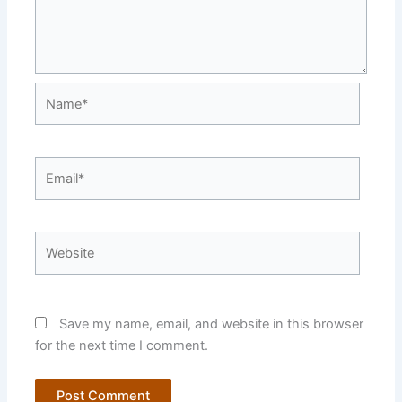
Name*
Email*
Website
Save my name, email, and website in this browser
for the next time I comment.