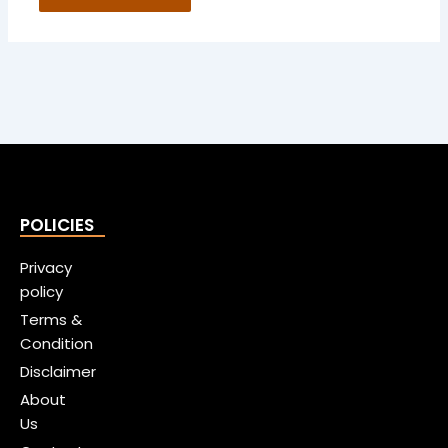
POLICIES
Privacy
policy
Terms &
Condition
Disclaimer
About
Us