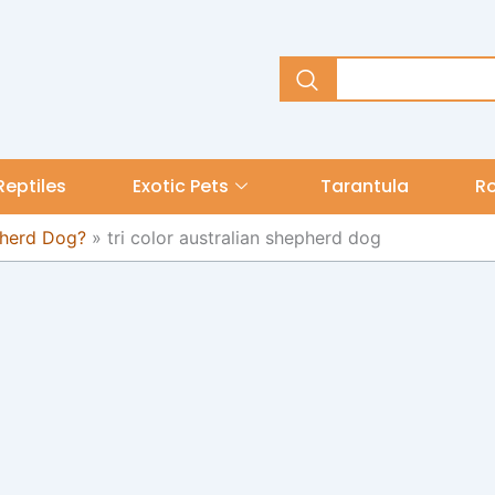
Reptiles
Exotic Pets
Tarantula
R
pherd Dog?
»
tri color australian shepherd dog