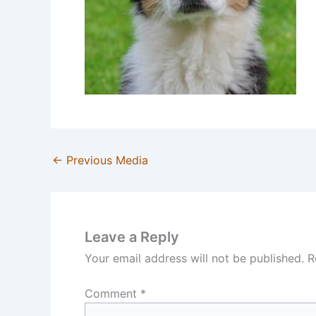
←
Previous Media
Leave a Reply
Your email address will not be published.
R
Comment
*