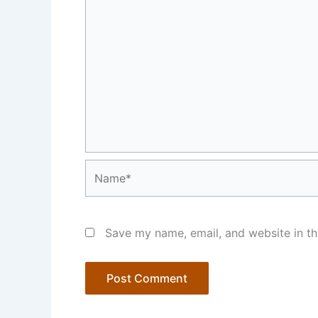
Name*
Save my name, email, and website in th