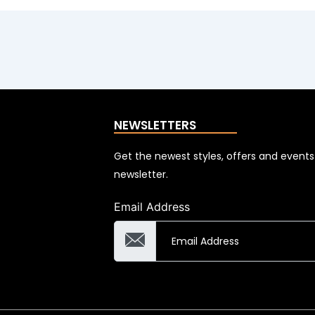
NEWSLETTERS
Get the newest styles, offers and event
newsletter.
Email Address