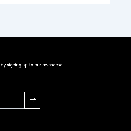
s by signing up to our awesome