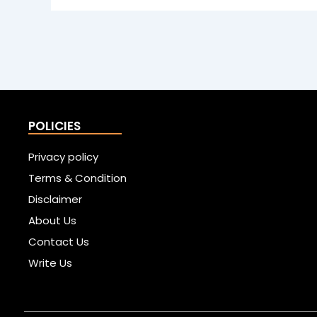
POLICIES
Privacy policy
Terms & Condition
Disclaimer
About Us
Contact Us
Write Us