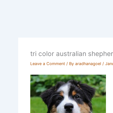
tri color australian shephe
Leave a Comment
/ By
aradhanagoel
/
Jan