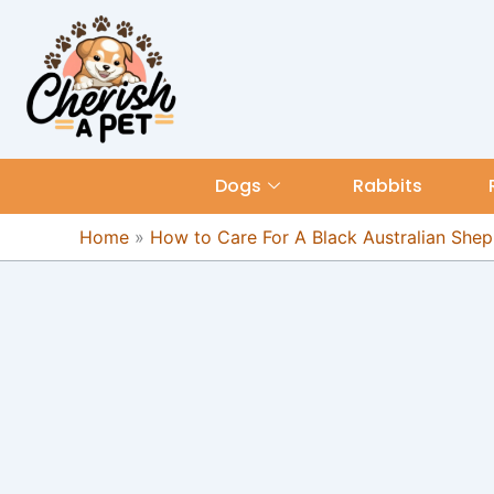
Skip
content
to
content
Dogs
Rabbits
Home
»
How to Care For A Black Australian She