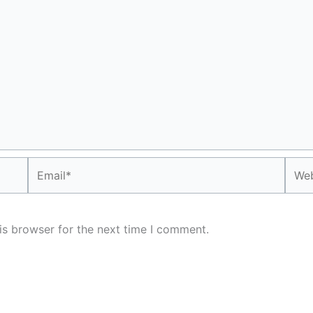
Email*
Webs
is browser for the next time I comment.