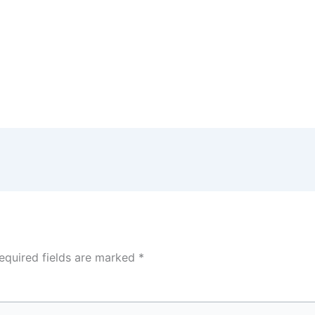
equired fields are marked
*