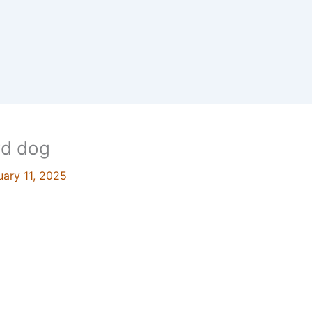
rd dog
uary 11, 2025