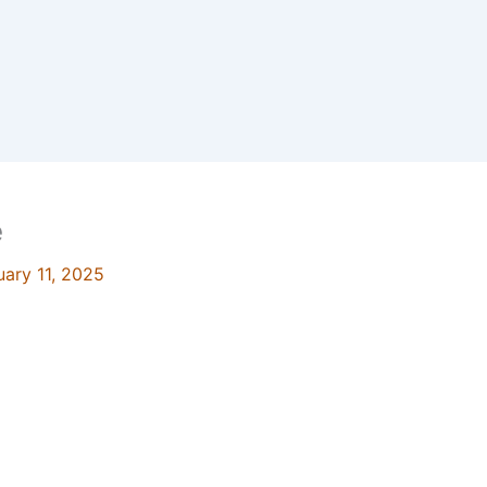
e
uary 11, 2025