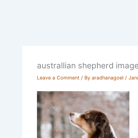
australlian shepherd imag
Leave a Comment
/ By
aradhanagoel
/
Jan