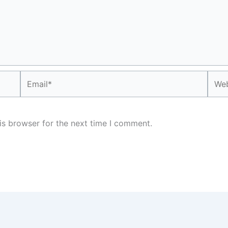
Email*
Webs
is browser for the next time I comment.