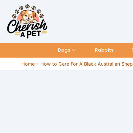
Skip
content
to
content
Dogs
Rabbits
Home
»
How to Care For A Black Australian She