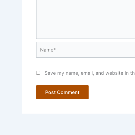
Name*
Save my name, email, and website in th