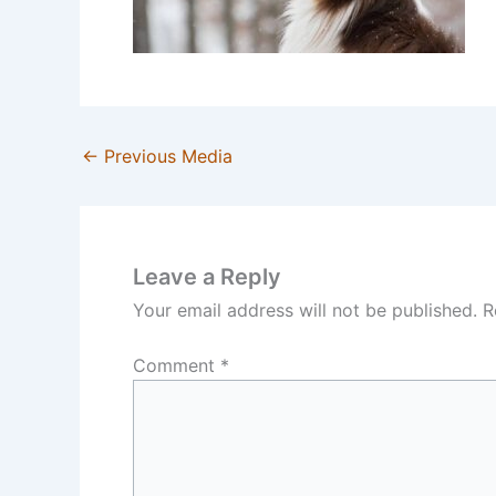
←
Previous Media
Leave a Reply
Your email address will not be published.
R
Comment
*