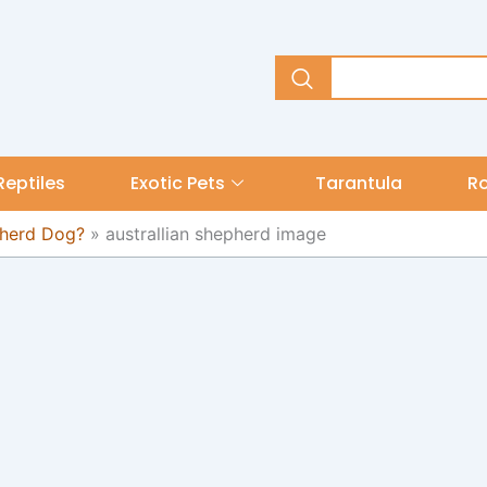
Reptiles
Exotic Pets
Tarantula
R
pherd Dog?
»
australlian shepherd image