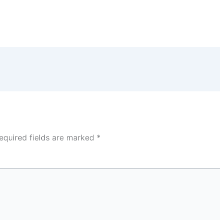
equired fields are marked
*