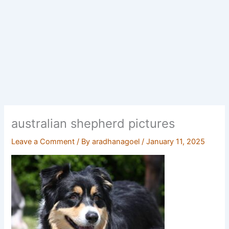
australian shepherd pictures
Leave a Comment
/ By
aradhanagoel
/
January 11, 2025