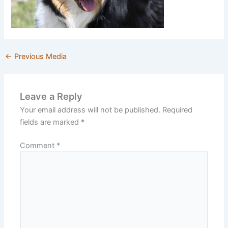
←
Previous Media
Leave a Reply
Your email address will not be published.
Required
fields are marked
*
Comment
*