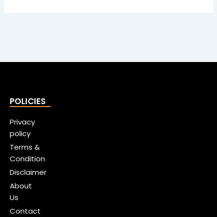
POLICIES
Privacy
policy
Terms &
Condition
Disclaimer
About
Us
Contact