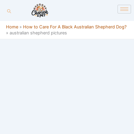
Skip
content
to
content
Home
»
How to Care For A Black Australian Shepherd Dog?
»
australian shepherd pictures