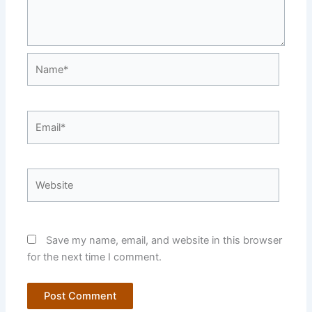
Name*
Email*
Website
Save my name, email, and website in this browser
for the next time I comment.