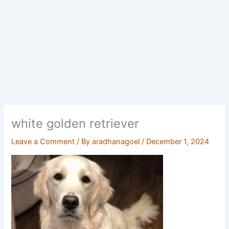
white golden retriever
Leave a Comment
/ By
aradhanagoel
/
December 1, 2024