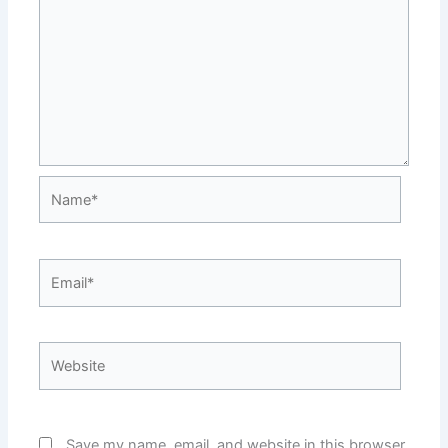
Name*
Email*
Website
Save my name, email, and website in this browser