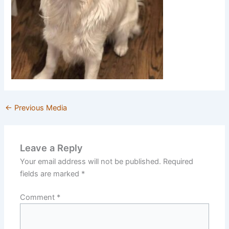
←
Previous Media
Leave a Reply
Your email address will not be published.
Required
fields are marked
*
Comment
*