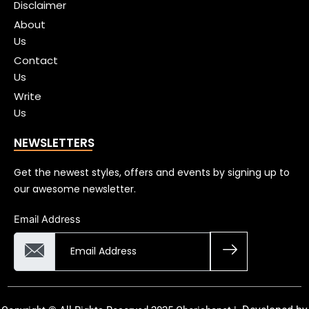
Disclaimer
About
Us
Contact
Us
Write
Us
NEWSLETTERS
Get the newest styles, offers and events by signing up to
our awesome newsletter.
Email Address