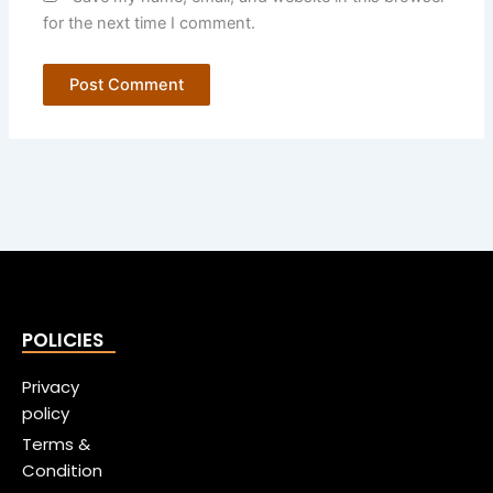
for the next time I comment.
POLICIES
Privacy
policy
Terms &
Condition