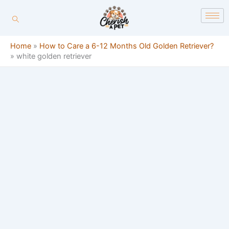
Skip
content
to
content
Home
»
How to Care a 6-12 Months Old Golden Retriever?
»
white golden retriever