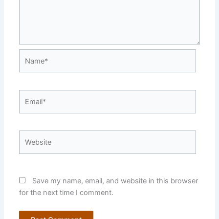
Name*
Email*
Website
Save my name, email, and website in this browser
for the next time I comment.