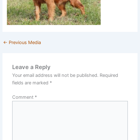
←
Previous Media
Leave a Reply
Your email address will not be published.
Required
fields are marked
*
Comment
*