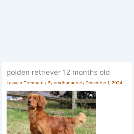
golden retriever 12 months old
Leave a Comment
/ By
aradhanagoel
/
December 1, 2024