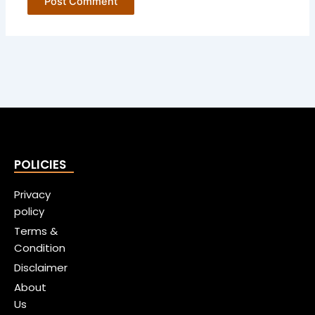
POLICIES
Privacy
policy
Terms &
Condition
Disclaimer
About
Us