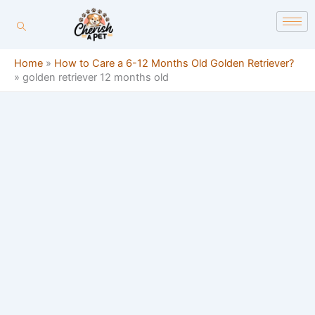
Skip
content
to
content
Home
»
How to Care a 6-12 Months Old Golden Retriever?
»
golden retriever 12 months old