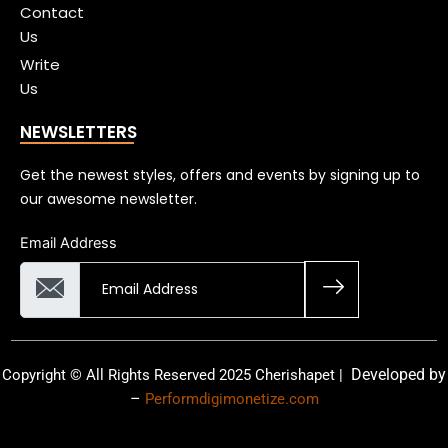
Contact
Us
Write
Us
NEWSLETTERS
Get the newest styles, offers and events by signing up to
our awesome newsletter.
Email Address
Developed by
Copyright © All Rights Reserved 2025 Cherishapet |
–
Performdigimonetize.com