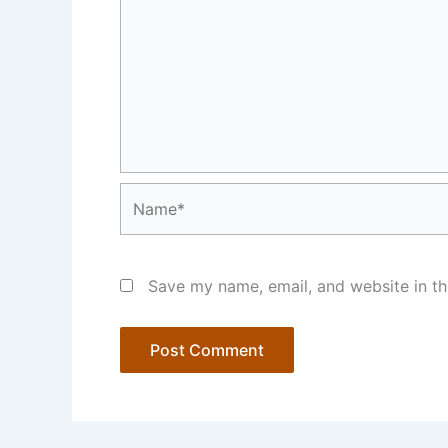
Name*
Save my name, email, and website in th