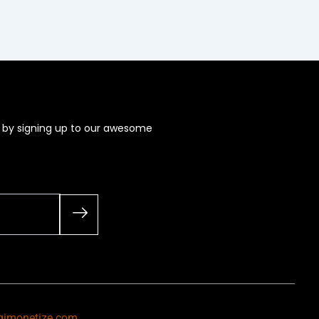
s by signing up to our awesome
gimonetize.com