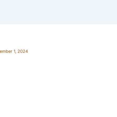
ember 1, 2024