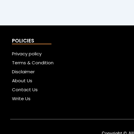
POLICIES
Privacy policy
Terms & Condition
Disclaimer
About Us
Contact Us
Write Us
Copyright © All