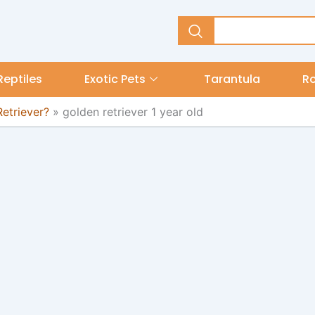
Reptiles
Exotic Pets
Tarantula
R
etriever?
»
golden retriever 1 year old