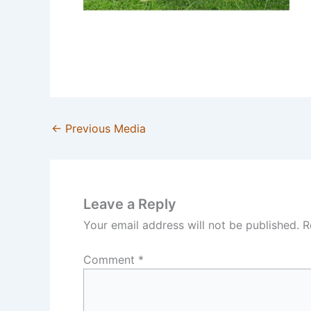
←
Previous Media
Leave a Reply
Your email address will not be published.
R
Comment
*