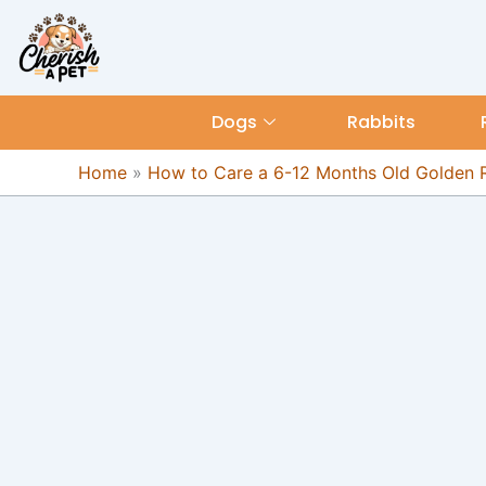
Skip
content
to
content
Dogs
Rabbits
Home
»
How to Care a 6-12 Months Old Golden R