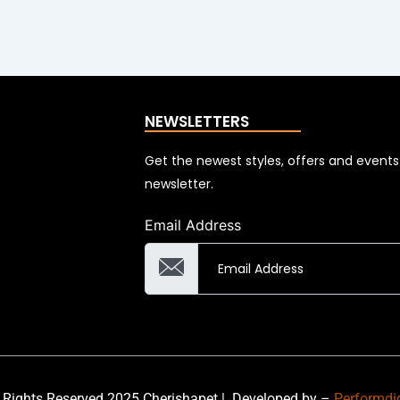
NEWSLETTERS
Get the newest styles, offers and event
newsletter.
Email Address
 Rights Reserved 2025 Cherishapet |
Developed by –
Performdi