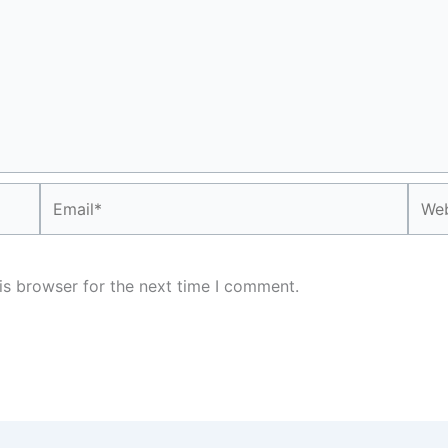
Email*
Webs
is browser for the next time I comment.