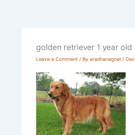
golden retriever 1 year old
Leave a Comment
/ By
aradhanagoel
/
Dec