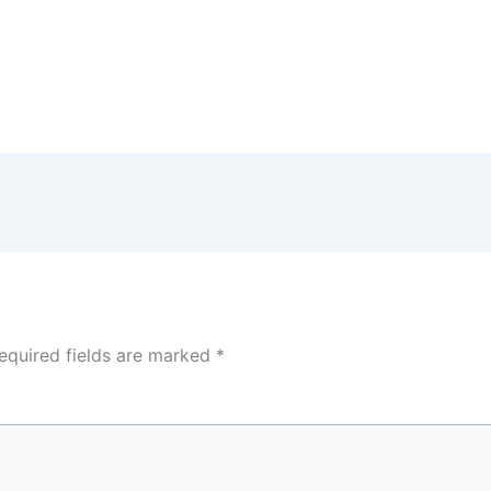
equired fields are marked
*