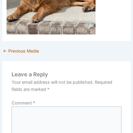
←
Previous Media
Leave a Reply
Your email address will not be published.
Required
fields are marked
*
Comment
*