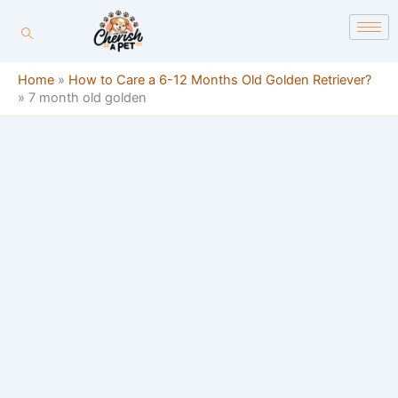
Skip
content
to
content
Home
»
How to Care a 6-12 Months Old Golden Retriever?
»
7 month old golden