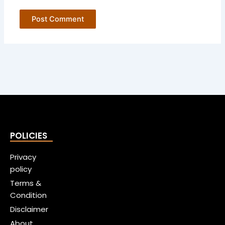
POLICIES
Privacy
policy
Terms &
Condition
Disclaimer
About