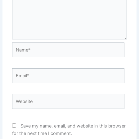
Name*
Email*
Website
Save my name, email, and website in this browser
for the next time I comment.