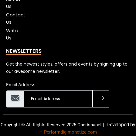
Us
Contact
Us
Write
Us
NEWSLETTERS
Get the newest styles, offers and events by signing up to
our awesome newsletter.
Email Address
Developed by
Copyright © All Rights Reserved 2025 Cherishapet |
–
Performdigimonetize.com