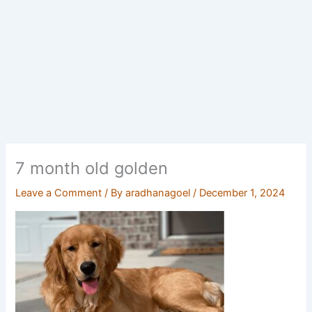
7 month old golden
Leave a Comment
/ By
aradhanagoel
/
December 1, 2024