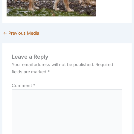
←
Previous Media
Leave a Reply
Your email address will not be published.
Required
fields are marked
*
Comment
*