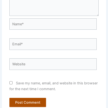
Name*
Email*
Website
Save my name, email, and website in this browser
for the next time I comment.