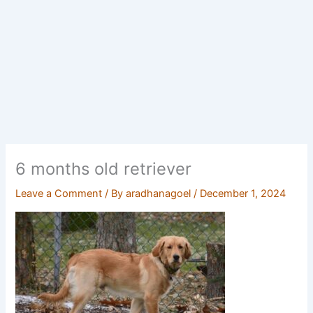
6 months old retriever
Leave a Comment
/ By
aradhanagoel
/
December 1, 2024