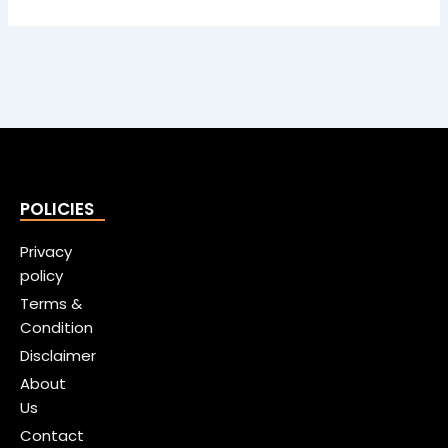
POLICIES
Privacy
policy
Terms &
Condition
Disclaimer
About
Us
Contact