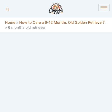
Skip
content
to
content
Home
»
How to Care a 6-12 Months Old Golden Retriever?
»
6 months old retriever