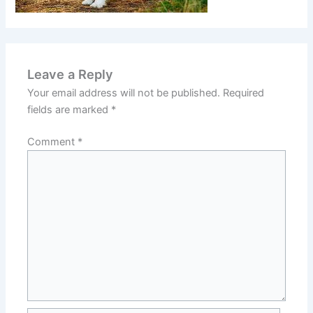
Leave a Reply
Your email address will not be published.
Required
fields are marked
*
Comment
*