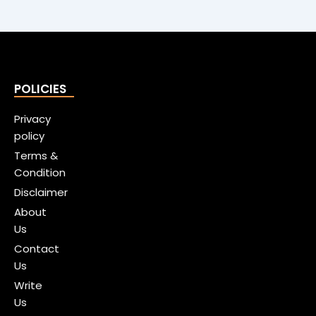
POLICIES
Privacy
policy
Terms &
Condition
Disclaimer
About
Us
Contact
Us
Write
Us