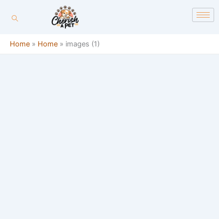
Skip
content
to
content
Home
»
Home
»
images (1)