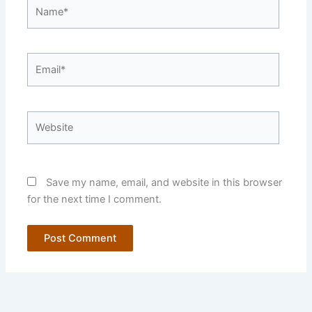
Name*
Email*
Website
Save my name, email, and website in this browser
for the next time I comment.