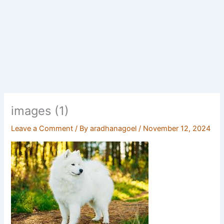
images (1)
Leave a Comment
/ By
aradhanagoel
/
November 12, 2024