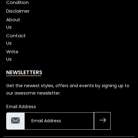
Condition
Disclaimer
About
Us
Contact
Us
Write
Us
NEWSLETTERS
Get the newest styles, offers and events by signing up to
our awesome newsletter.
Email Address