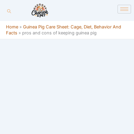
Skip
content
to
content
Home
»
Guinea Pig Care Sheet: Cage, Diet, Behavior And
Facts
»
pros and cons of keeping guinea pig