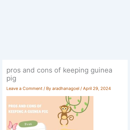
pros and cons of keeping guinea
pig
Leave a Comment
/ By
aradhanagoel
/
April 29, 2024