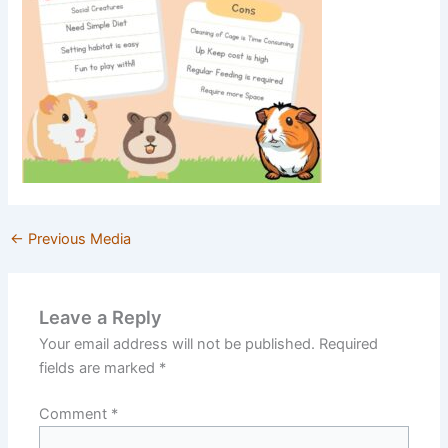
←
Previous Media
Leave a Reply
Your email address will not be published.
Required
fields are marked
*
Comment
*