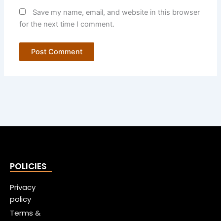
Save my name, email, and website in this browser
for the next time I comment.
POLICIES
Privacy
policy
Terms &