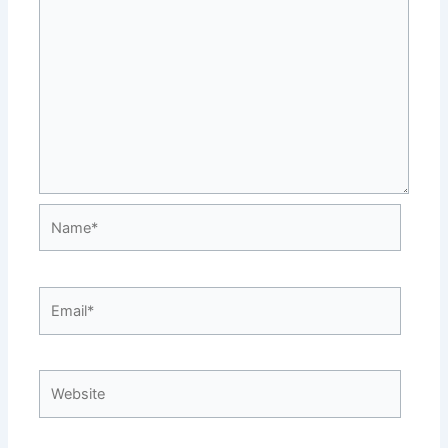
Name*
Email*
Website